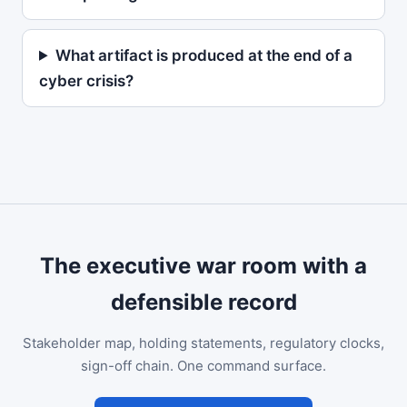
What artifact is produced at the end of a
cyber crisis?
The executive war room with a
defensible record
Stakeholder map, holding statements, regulatory clocks,
sign-off chain. One command surface.