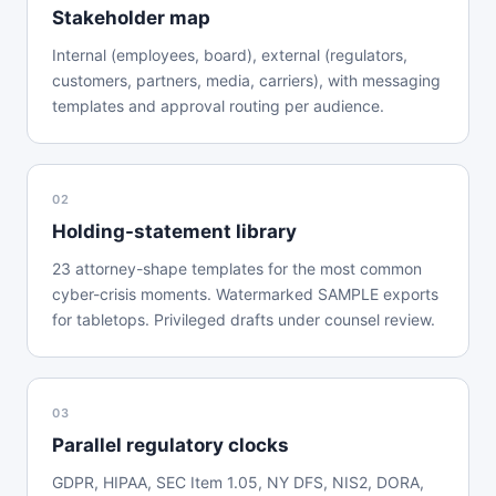
Stakeholder map
Internal (employees, board), external (regulators,
customers, partners, media, carriers), with messaging
templates and approval routing per audience.
02
Holding-statement library
23 attorney-shape templates for the most common
cyber-crisis moments. Watermarked SAMPLE exports
for tabletops. Privileged drafts under counsel review.
03
Parallel regulatory clocks
GDPR, HIPAA, SEC Item 1.05, NY DFS, NIS2, DORA,