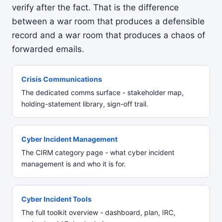
verify after the fact. That is the difference
between a war room that produces a defensible
record and a war room that produces a chaos of
forwarded emails.
Crisis Communications
The dedicated comms surface - stakeholder map,
holding-statement library, sign-off trail.
Cyber Incident Management
The CIRM category page - what cyber incident
management is and who it is for.
Cyber Incident Tools
The full toolkit overview - dashboard, plan, IRC,