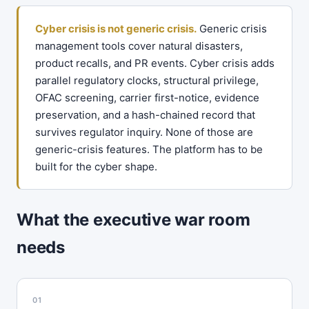
Cyber crisis is not generic crisis.
Generic crisis
management tools cover natural disasters,
product recalls, and PR events. Cyber crisis adds
parallel regulatory clocks, structural privilege,
OFAC screening, carrier first-notice, evidence
preservation, and a hash-chained record that
survives regulator inquiry. None of those are
generic-crisis features. The platform has to be
built for the cyber shape.
What the executive war room
needs
01