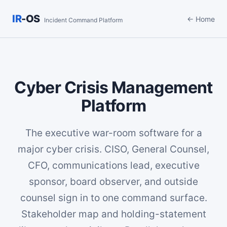
IR
-OS
← Home
Incident Command Platform
Cyber Crisis Management
Platform
The executive war-room software for a
major cyber crisis. CISO, General Counsel,
CFO, communications lead, executive
sponsor, board observer, and outside
counsel sign in to one command surface.
Stakeholder map and holding-statement