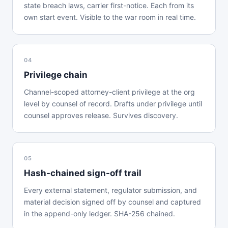
state breach laws, carrier first-notice. Each from its
own start event. Visible to the war room in real time.
04
Privilege chain
Channel-scoped attorney-client privilege at the org
level by counsel of record. Drafts under privilege until
counsel approves release. Survives discovery.
05
Hash-chained sign-off trail
Every external statement, regulator submission, and
material decision signed off by counsel and captured
in the append-only ledger. SHA-256 chained.