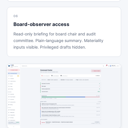
06
Board-observer access
Read-only briefing for board chair and audit
committee. Plain-language summary. Materiality
inputs visible. Privileged drafts hidden.