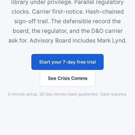
library under privilege. Parallel regulatory
clocks. Carrier first-notice. Hash-chained
sign-off trail. The defensible record the
board, the regulator, and the D&O carrier
ask for. Advisory Board includes Mark Lynd.
Start your 7-day free trial
See Crisis Comms
5-minute setup. 30-day money-back guarantee. Card required.