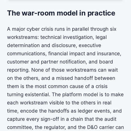
The war-room model in practice
A major cyber crisis runs in parallel through six
workstreams: technical investigation, legal
determination and disclosure, executive
communications, financial impact and insurance,
customer and partner notification, and board
reporting. None of those workstreams can wait
on the others, and a missed handoff between
them is the most common cause of a crisis
turning existential. The platform model is to make
each workstream visible to the others in real
time, encode the handoffs as ledger events, and
capture every sign-off in a chain that the audit
committee, the regulator, and the D&O carrier can