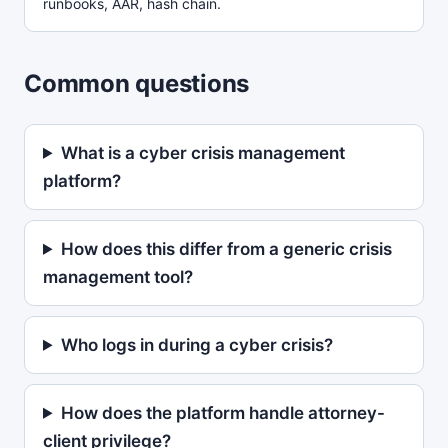
runbooks, AAR, hash chain.
Common questions
What is a cyber crisis management
platform?
How does this differ from a generic crisis
management tool?
Who logs in during a cyber crisis?
How does the platform handle attorney-
client privilege?