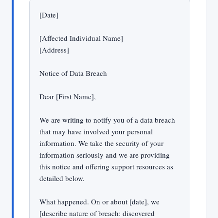
[Date]
[Affected Individual Name]
[Address]
Notice of Data Breach
Dear [First Name],
We are writing to notify you of a data breach
that may have involved your personal
information. We take the security of your
information seriously and we are providing
this notice and offering support resources as
detailed below.
What happened. On or about [date], we
[describe nature of breach: discovered