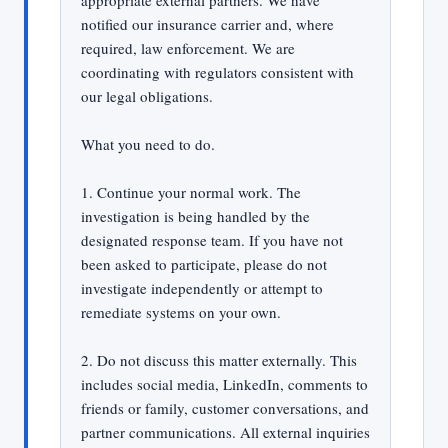
appropriate external partners. We have
notified our insurance carrier and, where
required, law enforcement. We are
coordinating with regulators consistent with
our legal obligations.
What you need to do.
1. Continue your normal work. The
investigation is being handled by the
designated response team. If you have not
been asked to participate, please do not
investigate independently or attempt to
remediate systems on your own.
2. Do not discuss this matter externally. This
includes social media, LinkedIn, comments to
friends or family, customer conversations, and
partner communications. All external inquiries