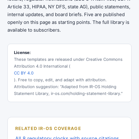
Article 33, HIPAA, NY DFS, state AG), public statements,
internal updates, and board briefs. Five are published
openly on this page as starting points. The full library is
available to subscribers.
License:
These templates are released under Creative Commons
Attribution 4.0 International (
CC BY 4.0
). Free to copy, edit, and adapt with attribution.
Attribution suggestion: "Adapted from IR-OS Holding
Statement Library, ir-os.com/holding-statement-library."
RELATED IR-OS COVERAGE
All 8 regulatory clocks with source citations