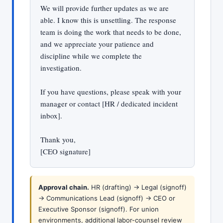
We will provide further updates as we are
able. I know this is unsettling. The response
team is doing the work that needs to be done,
and we appreciate your patience and
discipline while we complete the
investigation.
If you have questions, please speak with your
manager or contact [HR / dedicated incident
inbox].
Thank you,
[CEO signature]
Approval chain.
HR (drafting) -> Legal (signoff)
-> Communications Lead (signoff) -> CEO or
Executive Sponsor (signoff). For union
environments, additional labor-counsel review