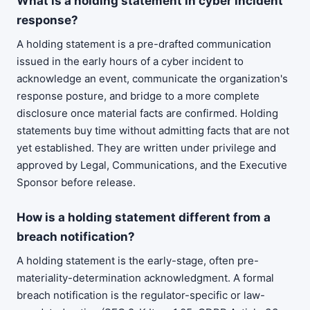
What is a holding statement in cyber incident
response?
A holding statement is a pre-drafted communication
issued in the early hours of a cyber incident to
acknowledge an event, communicate the organization's
response posture, and bridge to a more complete
disclosure once material facts are confirmed. Holding
statements buy time without admitting facts that are not
yet established. They are written under privilege and
approved by Legal, Communications, and the Executive
Sponsor before release.
How is a holding statement different from a
breach notification?
A holding statement is the early-stage, often pre-
materiality-determination acknowledgment. A formal
breach notification is the regulator-specific or law-