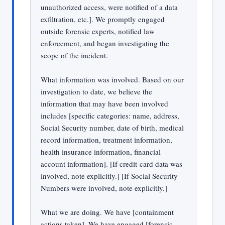
unauthorized access, were notified of a data
exfiltration, etc.]. We promptly engaged
outside forensic experts, notified law
enforcement, and began investigating the
scope of the incident.
What information was involved. Based on our
investigation to date, we believe the
information that may have been involved
includes [specific categories: name, address,
Social Security number, date of birth, medical
record information, treatment information,
health insurance information, financial
account information]. [If credit-card data was
involved, note explicitly.] [If Social Security
Numbers were involved, note explicitly.]
What we are doing. We have [containment
actions taken]. We have engaged [forensic