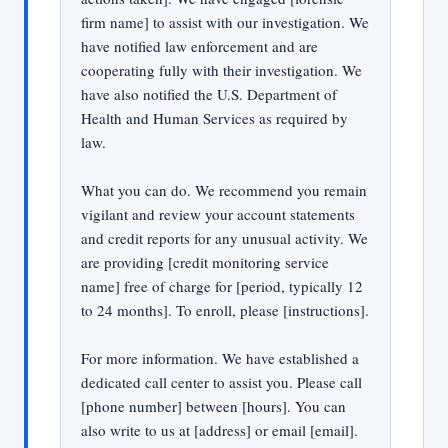
firm name] to assist with our investigation. We
have notified law enforcement and are
cooperating fully with their investigation. We
have also notified the U.S. Department of
Health and Human Services as required by
law.
What you can do. We recommend you remain
vigilant and review your account statements
and credit reports for any unusual activity. We
are providing [credit monitoring service
name] free of charge for [period, typically 12
to 24 months]. To enroll, please [instructions].
For more information. We have established a
dedicated call center to assist you. Please call
[phone number] between [hours]. You can
also write to us at [address] or email [email].