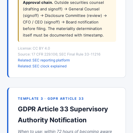
Approval chain.
Outside securities counsel
(drafting and signoff) -> General Counsel
(signoff) -> Disclosure Committee (review) ->
CFO / CEO (signoff) -> Board notification
before filing. The materiality determination
itself must be documented with timestamp.
License: CC BY 4.0
Source: 17 CFR 229.106; SEC Final Rule 33-11216
Related: SEC reporting platform
Related: SEC clock explained
TEMPLATE 3 · GDPR ARTICLE 33
GDPR Article 33 Supervisory
Authority Notification
When to use: within 72 hours of becoming aware