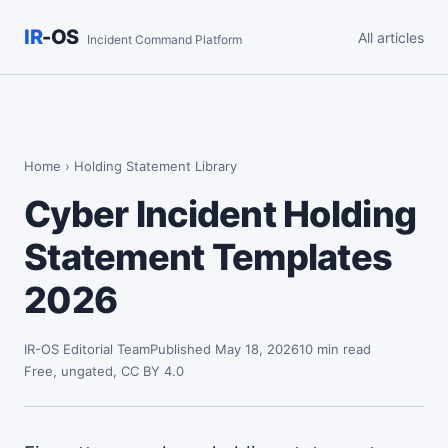
IR
-OS
All articles
Incident Command Platform
Home
› Holding Statement Library
Cyber Incident Holding
Statement Templates
2026
IR-OS Editorial Team
Published May 18, 2026
10 min read
Free, ungated, CC BY 4.0