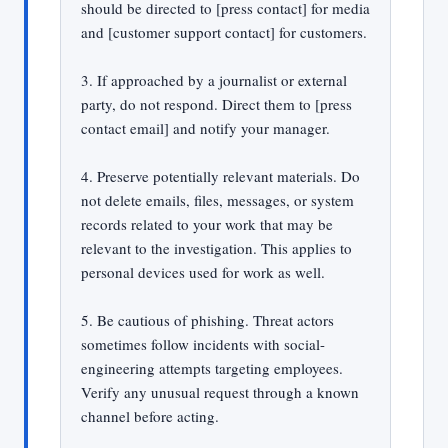
should be directed to [press contact] for media
and [customer support contact] for customers.
3. If approached by a journalist or external
party, do not respond. Direct them to [press
contact email] and notify your manager.
4. Preserve potentially relevant materials. Do
not delete emails, files, messages, or system
records related to your work that may be
relevant to the investigation. This applies to
personal devices used for work as well.
5. Be cautious of phishing. Threat actors
sometimes follow incidents with social-
engineering attempts targeting employees.
Verify any unusual request through a known
channel before acting.