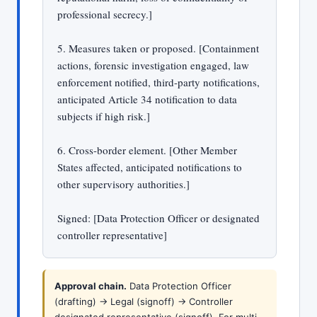
professional secrecy.]
5. Measures taken or proposed. [Containment
actions, forensic investigation engaged, law
enforcement notified, third-party notifications,
anticipated Article 34 notification to data
subjects if high risk.]
6. Cross-border element. [Other Member
States affected, anticipated notifications to
other supervisory authorities.]
Signed: [Data Protection Officer or designated
controller representative]
Approval chain.
Data Protection Officer
(drafting) -> Legal (signoff) -> Controller