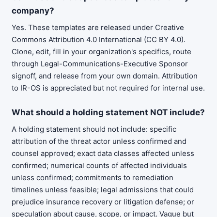
company?
Yes. These templates are released under Creative
Commons Attribution 4.0 International (CC BY 4.0).
Clone, edit, fill in your organization's specifics, route
through Legal-Communications-Executive Sponsor
signoff, and release from your own domain. Attribution
to IR-OS is appreciated but not required for internal use.
What should a holding statement NOT include?
A holding statement should not include: specific
attribution of the threat actor unless confirmed and
counsel approved; exact data classes affected unless
confirmed; numerical counts of affected individuals
unless confirmed; commitments to remediation
timelines unless feasible; legal admissions that could
prejudice insurance recovery or litigation defense; or
speculation about cause, scope, or impact. Vague but