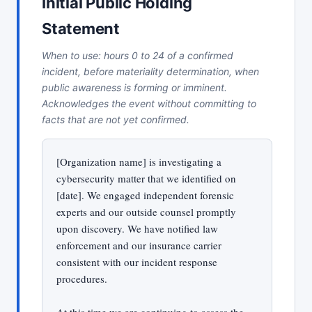
Initial Public Holding
Statement
When to use: hours 0 to 24 of a confirmed
incident, before materiality determination, when
public awareness is forming or imminent.
Acknowledges the event without committing to
facts that are not yet confirmed.
[Organization name] is investigating a
cybersecurity matter that we identified on
[date]. We engaged independent forensic
experts and our outside counsel promptly
upon discovery. We have notified law
enforcement and our insurance carrier
consistent with our incident response
procedures.