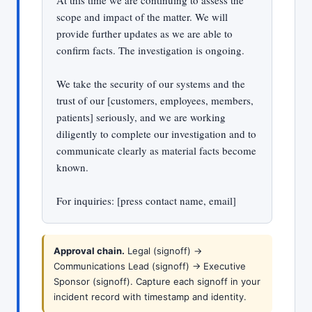
At this time we are continuing to assess the
scope and impact of the matter. We will
provide further updates as we are able to
confirm facts. The investigation is ongoing.
We take the security of our systems and the
trust of our [customers, employees, members,
patients] seriously, and we are working
diligently to complete our investigation and to
communicate clearly as material facts become
known.
For inquiries: [press contact name, email]
Approval chain.
Legal (signoff) ->
Communications Lead (signoff) -> Executive
Sponsor (signoff). Capture each signoff in your
incident record with timestamp and identity.