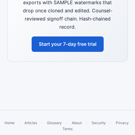
exports with SAMPLE watermarks that
drop once cloned and edited. Counsel-
reviewed signoff chain. Hash-chained
record.
Start your 7-day free trial
Home
·
Articles
·
Glossary
·
About
·
Security
·
Privacy
·
Terms