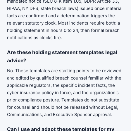
mandated notice (SEC 8-K Item 1.05, GDPR Article 33,
HIPAA, NY DFS, state breach laws) issued once material
facts are confirmed and a determination triggers the
relevant statutory clock. Most incidents require both: a
holding statement in hours 0 to 24, then formal breach
notifications as clocks fire.
Are these holding statement templates legal
advice?
No. These templates are starting points to be reviewed
and edited by qualified breach counsel familiar with the
applicable regulators, the specific incident facts, the
cyber insurance policy in force, and the organization's
prior compliance posture. Templates do not substitute
for counsel and should not be released without Legal,
Communications, and Executive Sponsor approval.
Can I use and adapt these templates for my