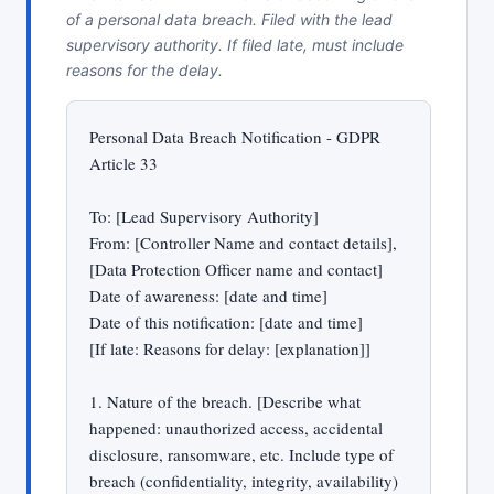
of a personal data breach. Filed with the lead
supervisory authority. If filed late, must include
reasons for the delay.
Personal Data Breach Notification - GDPR
Article 33
To: [Lead Supervisory Authority]
From: [Controller Name and contact details],
[Data Protection Officer name and contact]
Date of awareness: [date and time]
Date of this notification: [date and time]
[If late: Reasons for delay: [explanation]]
1. Nature of the breach. [Describe what
happened: unauthorized access, accidental
disclosure, ransomware, etc. Include type of
breach (confidentiality, integrity, availability)