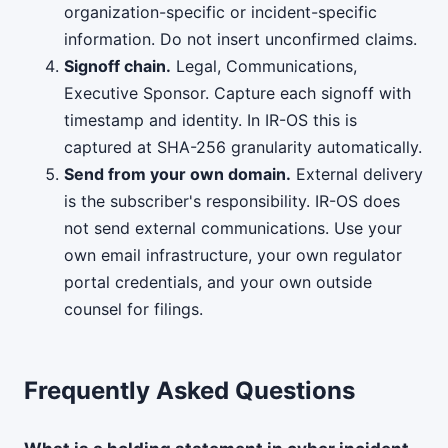
organization-specific or incident-specific
information. Do not insert unconfirmed claims.
Signoff chain.
Legal, Communications,
Executive Sponsor. Capture each signoff with
timestamp and identity. In IR-OS this is
captured at SHA-256 granularity automatically.
Send from your own domain.
External delivery
is the subscriber's responsibility. IR-OS does
not send external communications. Use your
own email infrastructure, your own regulator
portal credentials, and your own outside
counsel for filings.
Frequently Asked Questions