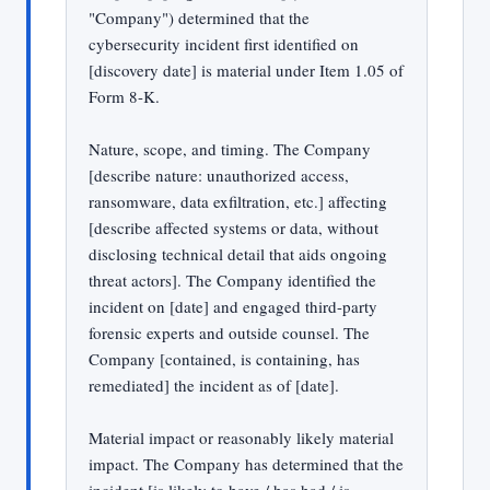
"Company") determined that the
cybersecurity incident first identified on
[discovery date] is material under Item 1.05 of
Form 8-K.
Nature, scope, and timing. The Company
[describe nature: unauthorized access,
ransomware, data exfiltration, etc.] affecting
[describe affected systems or data, without
disclosing technical detail that aids ongoing
threat actors]. The Company identified the
incident on [date] and engaged third-party
forensic experts and outside counsel. The
Company [contained, is containing, has
remediated] the incident as of [date].
Material impact or reasonably likely material
impact. The Company has determined that the