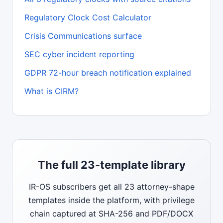
Regulatory Clock Cost Calculator
Crisis Communications surface
SEC cyber incident reporting
GDPR 72-hour breach notification explained
What is CIRM?
The full 23-template library
IR-OS subscribers get all 23 attorney-shape
templates inside the platform, with privilege
chain captured at SHA-256 and PDF/DOCX