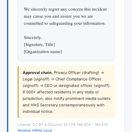
We sincerely regret any concern this incident
may cause you and assure you we are
committed to safeguarding your information.
Sincerely,
[Signature, Title]
[Organization name]
Approval chain.
Privacy Officer (drafting) ->
Legal (signoff) -> Chief Compliance Officer
(signoff) -> CEO or designated officer (signoff).
If 500+ affected residents in any state or
jurisdiction, also notify prominent media outlets
and HHS Secretary contemporaneously with
individual notice.
License: CC BY 4.0
Source: 45 CFR 164.404 - 164.410
Related: HIPAA clock