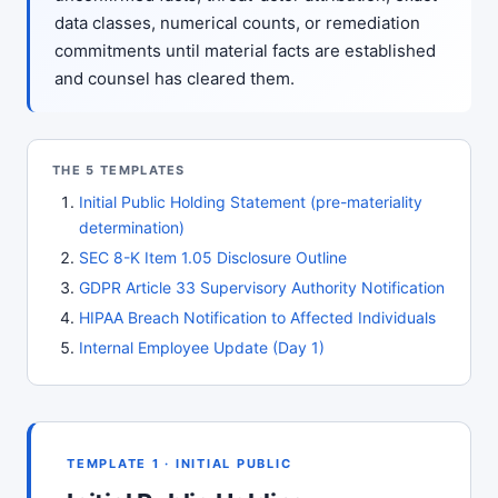
data classes, numerical counts, or remediation
commitments until material facts are established
and counsel has cleared them.
THE 5 TEMPLATES
Initial Public Holding Statement (pre-materiality
determination)
SEC 8-K Item 1.05 Disclosure Outline
GDPR Article 33 Supervisory Authority Notification
HIPAA Breach Notification to Affected Individuals
Internal Employee Update (Day 1)
TEMPLATE 1 · INITIAL PUBLIC