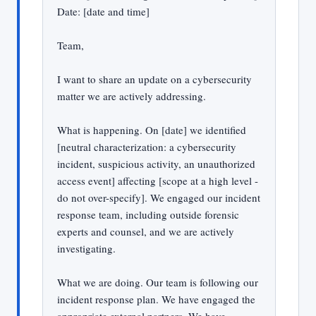
Date: [date and time]
Team,
I want to share an update on a cybersecurity
matter we are actively addressing.
What is happening. On [date] we identified
[neutral characterization: a cybersecurity
incident, suspicious activity, an unauthorized
access event] affecting [scope at a high level -
do not over-specify]. We engaged our incident
response team, including outside forensic
experts and counsel, and we are actively
investigating.
What we are doing. Our team is following our
incident response plan. We have engaged the