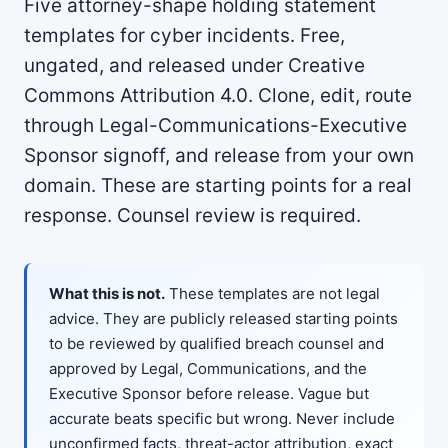
Five attorney-shape holding statement
templates for cyber incidents. Free,
ungated, and released under Creative
Commons Attribution 4.0. Clone, edit, route
through Legal-Communications-Executive
Sponsor signoff, and release from your own
domain. These are starting points for a real
response. Counsel review is required.
What this is not.
These templates are not legal
advice. They are publicly released starting points
to be reviewed by qualified breach counsel and
approved by Legal, Communications, and the
Executive Sponsor before release. Vague but
accurate beats specific but wrong. Never include
unconfirmed facts, threat-actor attribution, exact