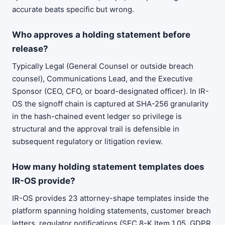
accurate beats specific but wrong.
Who approves a holding statement before
release?
Typically Legal (General Counsel or outside breach
counsel), Communications Lead, and the Executive
Sponsor (CEO, CFO, or board-designated officer). In IR-
OS the signoff chain is captured at SHA-256 granularity
in the hash-chained event ledger so privilege is
structural and the approval trail is defensible in
subsequent regulatory or litigation review.
How many holding statement templates does
IR-OS provide?
IR-OS provides 23 attorney-shape templates inside the
platform spanning holding statements, customer breach
letters, regulator notifications (SEC 8-K Item 1.05, GDPR