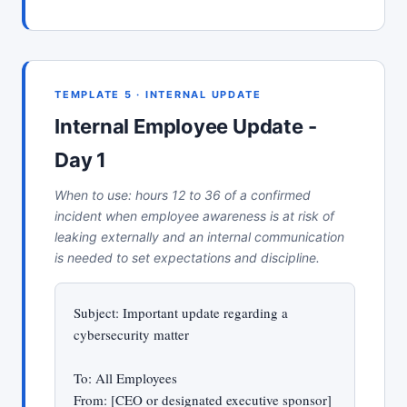
TEMPLATE 5 · INTERNAL UPDATE
Internal Employee Update -
Day 1
When to use: hours 12 to 36 of a confirmed
incident when employee awareness is at risk of
leaking externally and an internal communication
is needed to set expectations and discipline.
Subject: Important update regarding a
cybersecurity matter
To: All Employees
From: [CEO or designated executive sponsor]