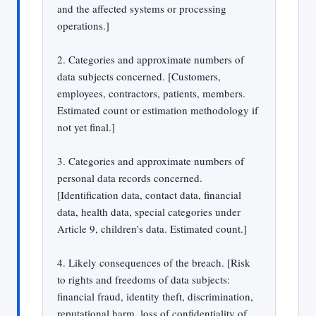
and the affected systems or processing
operations.]
2. Categories and approximate numbers of
data subjects concerned. [Customers,
employees, contractors, patients, members.
Estimated count or estimation methodology if
not yet final.]
3. Categories and approximate numbers of
personal data records concerned.
[Identification data, contact data, financial
data, health data, special categories under
Article 9, children's data. Estimated count.]
4. Likely consequences of the breach. [Risk
to rights and freedoms of data subjects:
financial fraud, identity theft, discrimination,
reputational harm, loss of confidentiality of