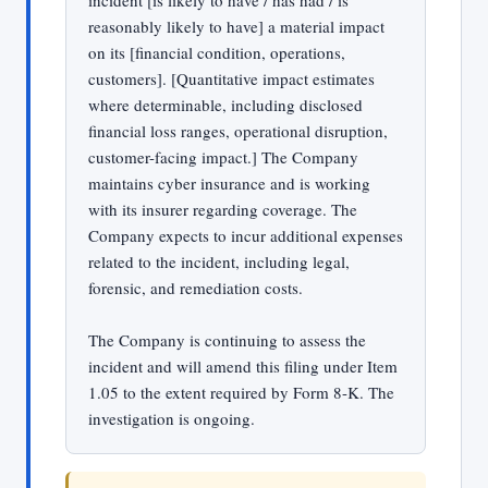
incident [is likely to have / has had / is
reasonably likely to have] a material impact
on its [financial condition, operations,
customers]. [Quantitative impact estimates
where determinable, including disclosed
financial loss ranges, operational disruption,
customer-facing impact.] The Company
maintains cyber insurance and is working
with its insurer regarding coverage. The
Company expects to incur additional expenses
related to the incident, including legal,
forensic, and remediation costs.
The Company is continuing to assess the
incident and will amend this filing under Item
1.05 to the extent required by Form 8-K. The
investigation is ongoing.