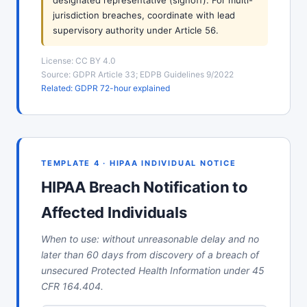
designated representative (signoff). For multi-
jurisdiction breaches, coordinate with lead
supervisory authority under Article 56.
License: CC BY 4.0
Source: GDPR Article 33; EDPB Guidelines 9/2022
Related: GDPR 72-hour explained
TEMPLATE 4 · HIPAA INDIVIDUAL NOTICE
HIPAA Breach Notification to
Affected Individuals
When to use: without unreasonable delay and no
later than 60 days from discovery of a breach of
unsecured Protected Health Information under 45
CFR 164.404.