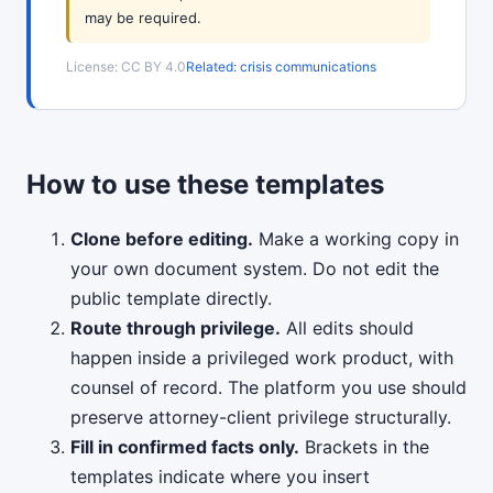
may be required.
License: CC BY 4.0
Related: crisis communications
How to use these templates
Clone before editing.
Make a working copy in
your own document system. Do not edit the
public template directly.
Route through privilege.
All edits should
happen inside a privileged work product, with
counsel of record. The platform you use should
preserve attorney-client privilege structurally.
Fill in confirmed facts only.
Brackets in the
templates indicate where you insert