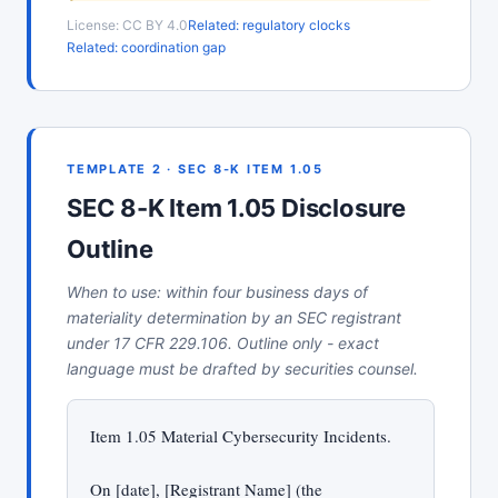
License: CC BY 4.0
Related: regulatory clocks
Related: coordination gap
TEMPLATE 2 · SEC 8-K ITEM 1.05
SEC 8-K Item 1.05 Disclosure
Outline
When to use: within four business days of
materiality determination by an SEC registrant
under 17 CFR 229.106. Outline only - exact
language must be drafted by securities counsel.
Item 1.05 Material Cybersecurity Incidents.
On [date], [Registrant Name] (the