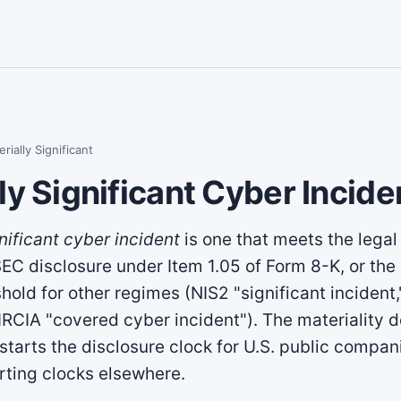
rially Significant
ly Significant Cyber Incide
nificant cyber incident
is one that meets the legal 
 SEC disclosure under Item 1.05 of Form 8-K, or the
shold for other regimes (NIS2 "significant inciden
CIRCIA "covered cyber incident"). The materiality d
 starts the disclosure clock for U.S. public compa
rting clocks elsewhere.