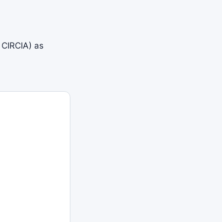
 CIRCIA) as