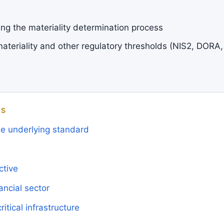
g the materiality determination process
ateriality and other regulatory thresholds (NIS2, DORA,
MS
the underlying standard
ctive
ncial sector
ritical infrastructure