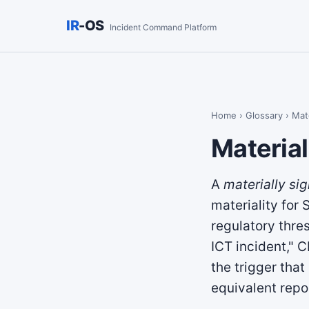
IR
-OS
Incident Command Platform
Home
›
Glossary
› Mate
Material
A
materially sig
materiality for
regulatory thre
ICT incident," 
the trigger that
equivalent repo