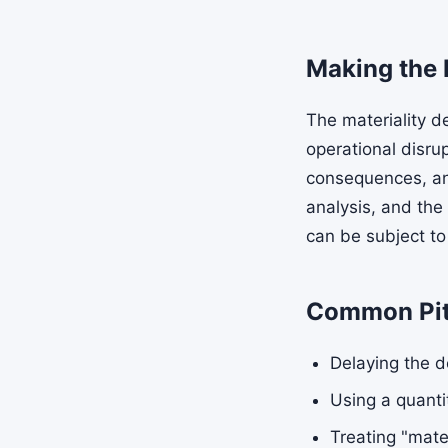
Making the 
The materiality de
operational disrup
consequences, an
analysis, and the
can be subject to
Common Pit
Delaying the d
Using a quanti
Treating "mat