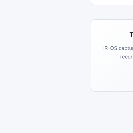
T
IR-OS captur
reco