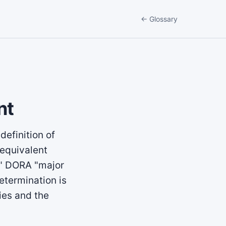
← Glossary
nt
definition of
 equivalent
t," DORA "major
etermination is
nies and the