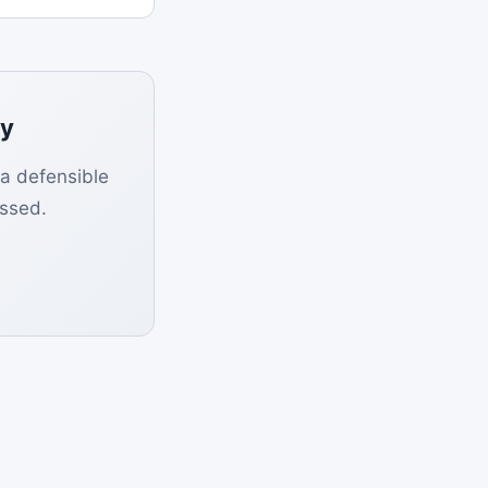
ly
 a defensible
ssed.