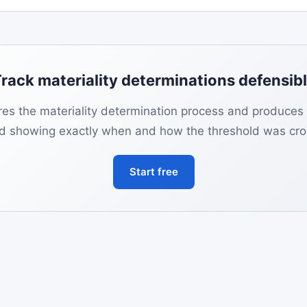
rack materiality determinations defensib
es the materiality determination process and produces
rd showing exactly when and how the threshold was cro
Start free