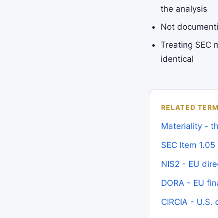
the analysis
Not documentin
Treating SEC m
identical
RELATED TER
Materiality - 
SEC Item 1.05
NIS2 - EU dire
DORA - EU fina
CIRCIA - U.S. c