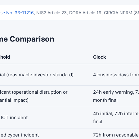
se No. 33-11216
, NIS2 Article 23, DORA Article 19, CIRCIA NPRM (
me Comparison
shold
Clock
ial (reasonable investor standard)
4 business days fro
icant (operational disruption or
24h early warning, 72
antial impact)
month final
4h initial, 72h inter
 ICT incident
final
ed cyber incident
72h from reasonable 