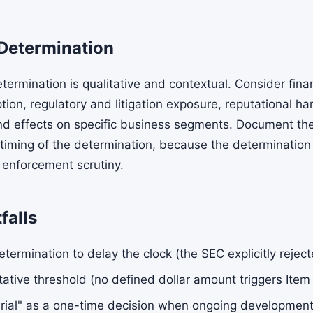
Determination
termination is qualitative and contextual. Consider fina
tion, regulatory and litigation exposure, reputational h
d effects on specific business segments. Document the
 timing of the determination, because the determination 
 enforcement scrutiny.
falls
etermination to delay the clock (the SEC explicitly rejec
tative threshold (no defined dollar amount triggers Item
erial" as a one-time decision when ongoing developme