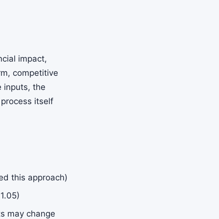
ncial impact,
arm, competitive
 inputs, the
process itself
ted this approach)
 1.05)
nts may change