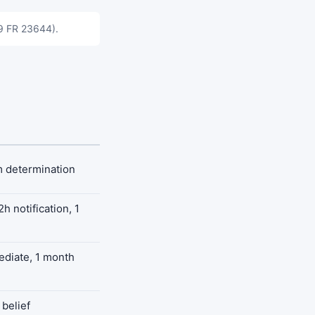
89 FR 23644).
m determination
h notification, 1
mediate, 1 month
belief