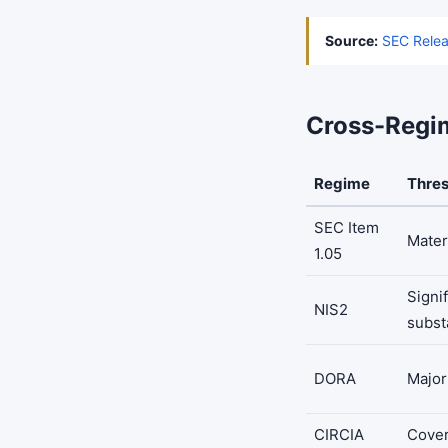
Source:
SEC Relea
Cross-Regi
Regime
Thre
SEC Item
Mater
1.05
Signif
NIS2
subst
DORA
Major
CIRCIA
Cover