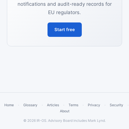
notifications and audit-ready records for
EU regulators.
Start free
Home
·
Glossary
·
Articles
·
Terms
·
Privacy
·
Security
·
About
© 2026 IR-OS. Advisory Board includes Mark Lynd.