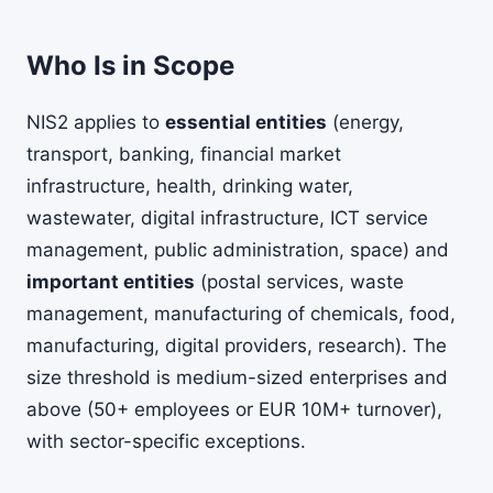
Who Is in Scope
NIS2 applies to
essential entities
(energy,
transport, banking, financial market
infrastructure, health, drinking water,
wastewater, digital infrastructure, ICT service
management, public administration, space) and
important entities
(postal services, waste
management, manufacturing of chemicals, food,
manufacturing, digital providers, research). The
size threshold is medium-sized enterprises and
above (50+ employees or EUR 10M+ turnover),
with sector-specific exceptions.