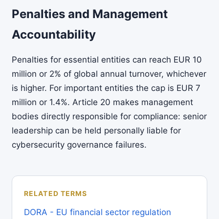
Penalties and Management
Accountability
Penalties for essential entities can reach EUR 10
million or 2% of global annual turnover, whichever
is higher. For important entities the cap is EUR 7
million or 1.4%. Article 20 makes management
bodies directly responsible for compliance: senior
leadership can be held personally liable for
cybersecurity governance failures.
RELATED TERMS
DORA - EU financial sector regulation