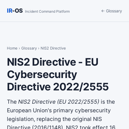
IR
-OS
← Glossary
Incident Command Platform
Home
›
Glossary
› NIS2 Directive
NIS2 Directive - EU
Cybersecurity
Directive 2022/2555
The
NIS2 Directive (EU 2022/2555)
is the
European Union's primary cybersecurity
legislation, replacing the original NIS
Directive (2016/1148). NIS2 took effect 16