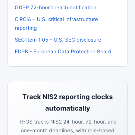
GDPR 72-hour breach notification
CIRCIA - U.S. critical infrastructure
reporting
SEC Item 1.05 - U.S. SEC disclosure
EDPB - European Data Protection Board
Track NIS2 reporting clocks
automatically
IR-OS tracks NIS2 24-hour, 72-hour, and
one-month deadlines, with role-based