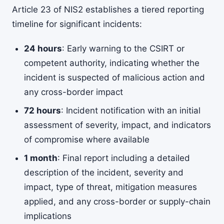
Article 23 of NIS2 establishes a tiered reporting
timeline for significant incidents:
24 hours
: Early warning to the CSIRT or
competent authority, indicating whether the
incident is suspected of malicious action and
any cross-border impact
72 hours
: Incident notification with an initial
assessment of severity, impact, and indicators
of compromise where available
1 month
: Final report including a detailed
description of the incident, severity and
impact, type of threat, mitigation measures
applied, and any cross-border or supply-chain
implications