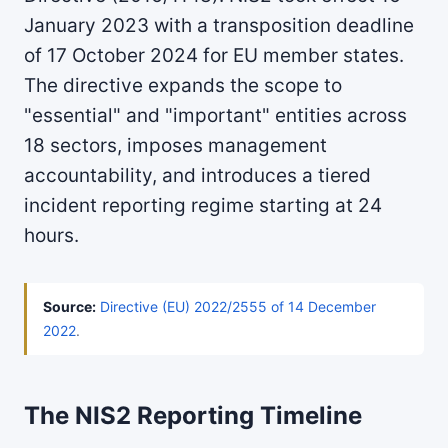
January 2023 with a transposition deadline
of 17 October 2024 for EU member states.
The directive expands the scope to
"essential" and "important" entities across
18 sectors, imposes management
accountability, and introduces a tiered
incident reporting regime starting at 24
hours.
Source:
Directive (EU) 2022/2555 of 14 December
2022
.
The NIS2 Reporting Timeline