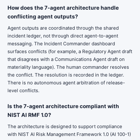
How does the 7-agent architecture handle
conflicting agent outputs?
Agent outputs are coordinated through the shared
incident ledger, not through direct agent-to-agent
messaging. The Incident Commander dashboard
surfaces conflicts (for example, a Regulatory Agent draft
that disagrees with a Communications Agent draft on
materiality language). The human commander resolves
the conflict. The resolution is recorded in the ledger.
There is no autonomous agent arbitration of release-
level conflicts.
Is the 7-agent architecture compliant with
NIST AI RMF 1.0?
The architecture is designed to support compliance
with NIST AI Risk Management Framework 1.0 (AI 100-1)