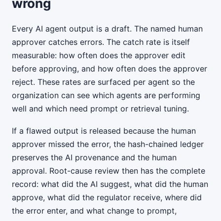
wrong
Every AI agent output is a draft. The named human
approver catches errors. The catch rate is itself
measurable: how often does the approver edit
before approving, and how often does the approver
reject. These rates are surfaced per agent so the
organization can see which agents are performing
well and which need prompt or retrieval tuning.
If a flawed output is released because the human
approver missed the error, the hash-chained ledger
preserves the AI provenance and the human
approval. Root-cause review then has the complete
record: what did the AI suggest, what did the human
approve, what did the regulator receive, where did
the error enter, and what change to prompt,