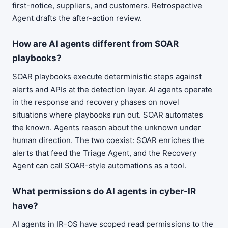
first-notice, suppliers, and customers. Retrospective
Agent drafts the after-action review.
How are AI agents different from SOAR
playbooks?
SOAR playbooks execute deterministic steps against
alerts and APIs at the detection layer. AI agents operate
in the response and recovery phases on novel
situations where playbooks run out. SOAR automates
the known. Agents reason about the unknown under
human direction. The two coexist: SOAR enriches the
alerts that feed the Triage Agent, and the Recovery
Agent can call SOAR-style automations as a tool.
What permissions do AI agents in cyber-IR
have?
AI agents in IR-OS have scoped read permissions to the