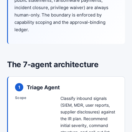
public statements, ransomware payments,
incident closure, privilege waiver) are always
human-only. The boundary is enforced by
capability scoping and the approval-binding
ledger.
The 7-agent architecture
Triage Agent
1
Scope
Classify inbound signals
(SIEM, MDR, user reports,
supplier disclosures) against
the IR plan. Recommend
initial severity, command