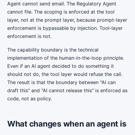
Agent cannot send email. The Regulatory Agent
cannot file. The scoping is enforced at the tool
layer, not at the prompt layer, because prompt-layer
enforcement is bypassable by injection. Tool-layer
enforcement is not.
The capability boundary is the technical
implementation of the human-in-the-loop principle.
Even if an AI agent decided to do something it
should not do, the tool layer would refuse the call.
The result is that the boundary between "AI can
draft this" and "AI cannot release this" is enforced as
code, not as policy.
What changes when an agent is