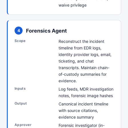
waive privilege
Forensics Agent
4
Scope
Reconstruct the incident
timeline from EDR logs,
identity provider logs, email,
ticketing, and chat
transcripts. Maintain chain-
of-custody summaries for
evidence.
Inputs
Log feeds, MDR investigation
notes, forensic image hashes
Output
Canonical incident timeline
with source citations,
evidence summary
Approver
Forensic investigator (in-