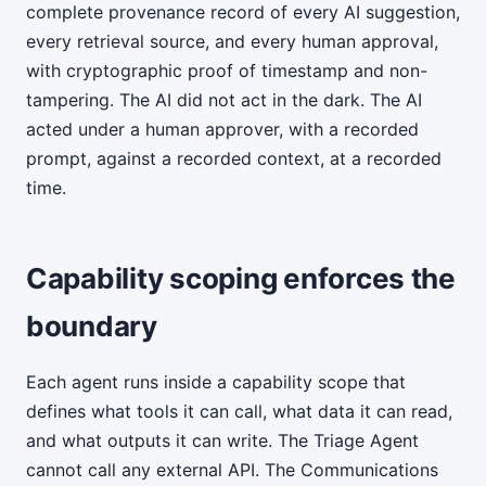
complete provenance record of every AI suggestion,
every retrieval source, and every human approval,
with cryptographic proof of timestamp and non-
tampering. The AI did not act in the dark. The AI
acted under a human approver, with a recorded
prompt, against a recorded context, at a recorded
time.
Capability scoping enforces the
boundary
Each agent runs inside a capability scope that
defines what tools it can call, what data it can read,
and what outputs it can write. The Triage Agent
cannot call any external API. The Communications