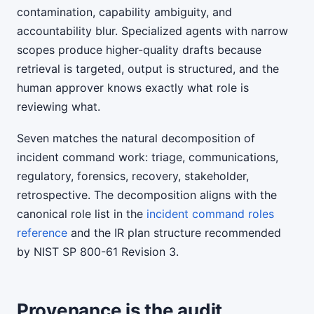
contamination, capability ambiguity, and
accountability blur. Specialized agents with narrow
scopes produce higher-quality drafts because
retrieval is targeted, output is structured, and the
human approver knows exactly what role is
reviewing what.
Seven matches the natural decomposition of
incident command work: triage, communications,
regulatory, forensics, recovery, stakeholder,
retrospective. The decomposition aligns with the
canonical role list in the
incident command roles
reference
and the IR plan structure recommended
by NIST SP 800-61 Revision 3.
Provenance is the audit