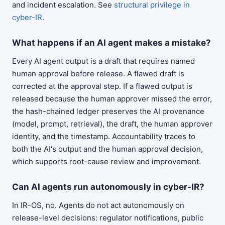
and incident escalation. See
structural privilege in
cyber-IR
.
What happens if an AI agent makes a mistake?
Every AI agent output is a draft that requires named
human approval before release. A flawed draft is
corrected at the approval step. If a flawed output is
released because the human approver missed the error,
the hash-chained ledger preserves the AI provenance
(model, prompt, retrieval), the draft, the human approver
identity, and the timestamp. Accountability traces to
both the AI's output and the human approval decision,
which supports root-cause review and improvement.
Can AI agents run autonomously in cyber-IR?
In IR-OS, no. Agents do not act autonomously on
release-level decisions: regulator notifications, public