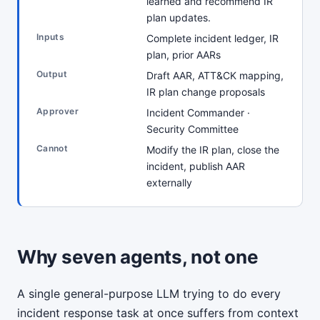
learned and recommend IR
plan updates.
Inputs
Complete incident ledger, IR
plan, prior AARs
Output
Draft AAR, ATT&CK mapping,
IR plan change proposals
Approver
Incident Commander ·
Security Committee
Cannot
Modify the IR plan, close the
incident, publish AAR
externally
Why seven agents, not one
A single general-purpose LLM trying to do every
incident response task at once suffers from context