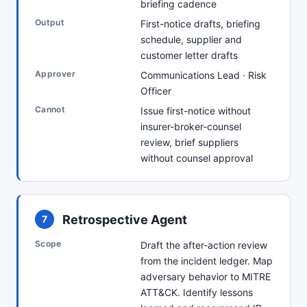
briefing cadence
Output
First-notice drafts, briefing
schedule, supplier and
customer letter drafts
Approver
Communications Lead · Risk
Officer
Cannot
Issue first-notice without
insurer-broker-counsel
review, brief suppliers
without counsel approval
Retrospective Agent
7
Scope
Draft the after-action review
from the incident ledger. Map
adversary behavior to MITRE
ATT&CK. Identify lessons