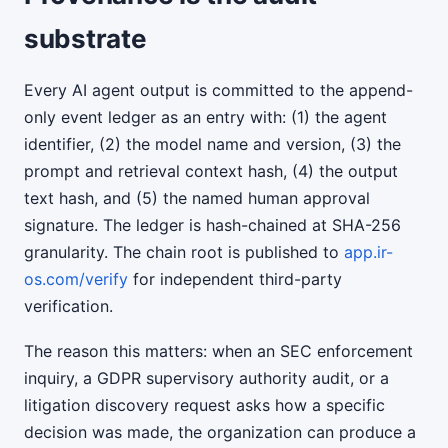
substrate
Every AI agent output is committed to the append-
only event ledger as an entry with: (1) the agent
identifier, (2) the model name and version, (3) the
prompt and retrieval context hash, (4) the output
text hash, and (5) the named human approval
signature. The ledger is hash-chained at SHA-256
granularity. The chain root is published to
app.ir-
os.com/verify
for independent third-party
verification.
The reason this matters: when an SEC enforcement
inquiry, a GDPR supervisory authority audit, or a
litigation discovery request asks how a specific
decision was made, the organization can produce a