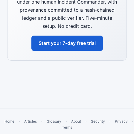
under one human Incident Commander, with
provenance committed to a hash-chained
ledger and a public verifier. Five-minute
setup. No credit card.
Start your 7-day free trial
Home
·
Articles
·
Glossary
·
About
·
Security
·
Privacy
·
Terms