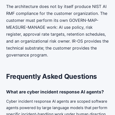
The architecture does not by itself produce NIST AI
RMF compliance for the customer organization. The
customer must perform its own GOVERN-MAP-
MEASURE-MANAGE work: AI use policy, risk
register, approval rate targets, retention schedules,
and an organizational risk owner. IR-OS provides the
technical substrate; the customer provides the
governance program.
Frequently Asked Questions
What are cyber incident response AI agents?
Cyber incident response AI agents are scoped software
agents powered by large language models that perform
specific incident-handling work under human direction.