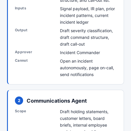
structure, and call-out list.
Inputs
Signal payload, IR plan, prior
incident patterns, current
incident ledger
Output
Draft severity classification,
draft command structure,
draft call-out
Approver
Incident Commander
Cannot
Open an incident
autonomously, page on-call,
send notifications
Communications Agent
2
Scope
Draft holding statements,
customer letters, board
briefs, internal employee