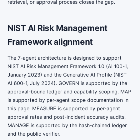
retrieval, or approval process closes the gap.
NIST AI Risk Management
Framework alignment
The 7-agent architecture is designed to support
NIST AI Risk Management Framework 1.0 (AI 100-1,
January 2023) and the Generative AI Profile (NIST
AI 600-1, July 2024). GOVERN is supported by the
approval-bound ledger and capability scoping. MAP
is supported by per-agent scope documentation in
this page. MEASURE is supported by per-agent
approval rates and post-incident accuracy audits.
MANAGE is supported by the hash-chained ledger
and the public verifier.