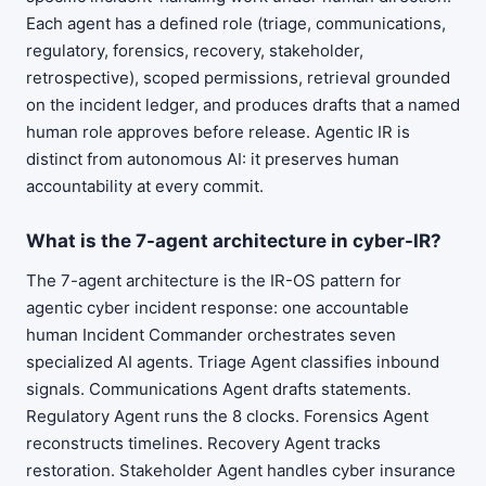
Each agent has a defined role (triage, communications,
regulatory, forensics, recovery, stakeholder,
retrospective), scoped permissions, retrieval grounded
on the incident ledger, and produces drafts that a named
human role approves before release. Agentic IR is
distinct from autonomous AI: it preserves human
accountability at every commit.
What is the 7-agent architecture in cyber-IR?
The 7-agent architecture is the IR-OS pattern for
agentic cyber incident response: one accountable
human Incident Commander orchestrates seven
specialized AI agents. Triage Agent classifies inbound
signals. Communications Agent drafts statements.
Regulatory Agent runs the 8 clocks. Forensics Agent
reconstructs timelines. Recovery Agent tracks
restoration. Stakeholder Agent handles cyber insurance