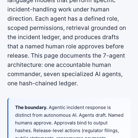
language models that perform specific
incident-handling work under human
direction. Each agent has a defined role,
scoped permissions, retrieval grounded on
the incident ledger, and produces drafts
that a named human role approves before
release. This page documents the 7-agent
architecture: one accountable human
commander, seven specialized AI agents,
one hash-chained ledger.
The boundary.
Agentic incident response is
distinct from autonomous AI. Agents draft. Named
humans approve. Approvals bind to output
hashes. Release-level actions (regulator filings,