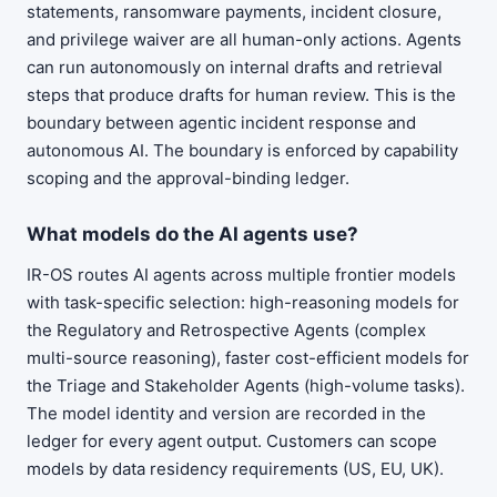
statements, ransomware payments, incident closure,
and privilege waiver are all human-only actions. Agents
can run autonomously on internal drafts and retrieval
steps that produce drafts for human review. This is the
boundary between agentic incident response and
autonomous AI. The boundary is enforced by capability
scoping and the approval-binding ledger.
What models do the AI agents use?
IR-OS routes AI agents across multiple frontier models
with task-specific selection: high-reasoning models for
the Regulatory and Retrospective Agents (complex
multi-source reasoning), faster cost-efficient models for
the Triage and Stakeholder Agents (high-volume tasks).
The model identity and version are recorded in the
ledger for every agent output. Customers can scope
models by data residency requirements (US, EU, UK).