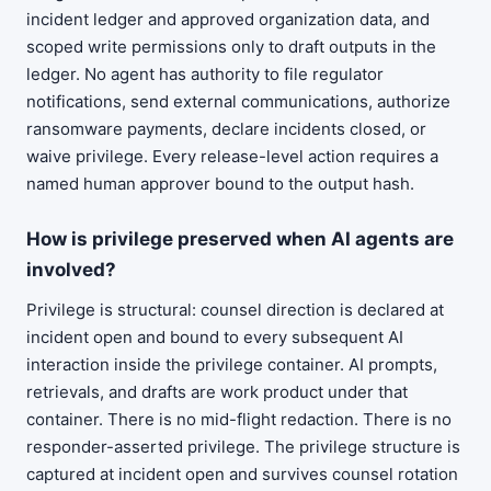
incident ledger and approved organization data, and
scoped write permissions only to draft outputs in the
ledger. No agent has authority to file regulator
notifications, send external communications, authorize
ransomware payments, declare incidents closed, or
waive privilege. Every release-level action requires a
named human approver bound to the output hash.
How is privilege preserved when AI agents are
involved?
Privilege is structural: counsel direction is declared at
incident open and bound to every subsequent AI
interaction inside the privilege container. AI prompts,
retrievals, and drafts are work product under that
container. There is no mid-flight redaction. There is no
responder-asserted privilege. The privilege structure is
captured at incident open and survives counsel rotation