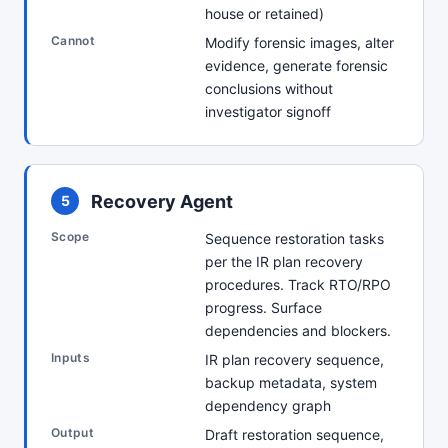
house or retained)
Cannot
Modify forensic images, alter
evidence, generate forensic
conclusions without
investigator signoff
Recovery Agent
5
Scope
Sequence restoration tasks
per the IR plan recovery
procedures. Track RTO/RPO
progress. Surface
dependencies and blockers.
Inputs
IR plan recovery sequence,
backup metadata, system
dependency graph
Output
Draft restoration sequence,