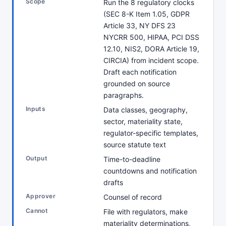
Scope
Run the 8 regulatory clocks
(SEC 8-K Item 1.05, GDPR
Article 33, NY DFS 23
NYCRR 500, HIPAA, PCI DSS
12.10, NIS2, DORA Article 19,
CIRCIA) from incident scope.
Draft each notification
grounded on source
paragraphs.
Inputs
Data classes, geography,
sector, materiality state,
regulator-specific templates,
source statute text
Output
Time-to-deadline
countdowns and notification
drafts
Approver
Counsel of record
Cannot
File with regulators, make
materiality determinations,