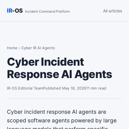
IR
-OS
All articles
Incident Command Platform
Home
› Cyber IR AI Agents
Cyber Incident
Response AI Agents
IR-OS Editorial Team
Published May 18, 2026
11 min read
Cyber incident response AI agents are
scoped software agents powered by large