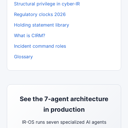
Structural privilege in cyber-IR
Regulatory clocks 2026
Holding statement library
What is CIRM?
Incident command roles
Glossary
See the 7-agent architecture
in production
IR-OS runs seven specialized AI agents