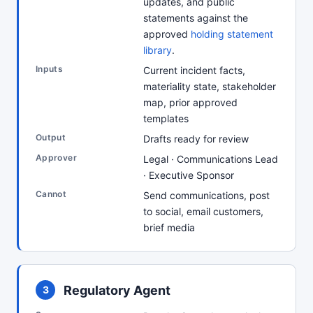
updates, and public
statements against the
approved
holding statement
library
.
Inputs
Current incident facts,
materiality state, stakeholder
map, prior approved
templates
Output
Drafts ready for review
Approver
Legal · Communications Lead
· Executive Sponsor
Cannot
Send communications, post
to social, email customers,
brief media
Regulatory Agent
3