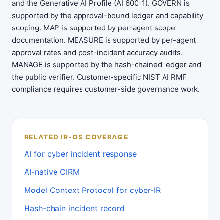
and the Generative AI Profile (AI 600-1). GOVERN is
supported by the approval-bound ledger and capability
scoping. MAP is supported by per-agent scope
documentation. MEASURE is supported by per-agent
approval rates and post-incident accuracy audits.
MANAGE is supported by the hash-chained ledger and
the public verifier. Customer-specific NIST AI RMF
compliance requires customer-side governance work.
RELATED IR-OS COVERAGE
AI for cyber incident response
AI-native CIRM
Model Context Protocol for cyber-IR
Hash-chain incident record