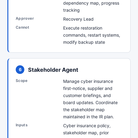
dependency map, progress
tracking
Approver
Recovery Lead
Cannot
Execute restoration
commands, restart systems,
modify backup state
Stakeholder Agent
6
Scope
Manage cyber insurance
first-notice, supplier and
customer briefings, and
board updates. Coordinate
the stakeholder map
maintained in the IR plan.
Inputs
Cyber insurance policy,
stakeholder map, prior