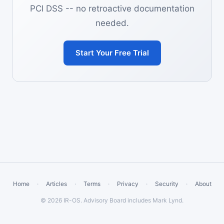
PCI DSS -- no retroactive documentation
needed.
Start Your Free Trial
Home
·
Articles
·
Terms
·
Privacy
·
Security
·
About
© 2026 IR-OS. Advisory Board includes Mark Lynd.