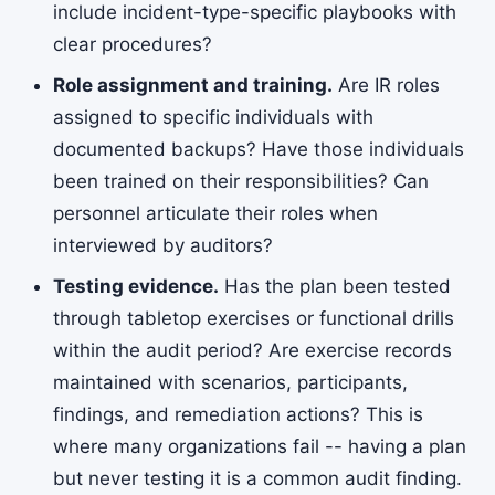
include incident-type-specific playbooks with
clear procedures?
Role assignment and training.
Are IR roles
assigned to specific individuals with
documented backups? Have those individuals
been trained on their responsibilities? Can
personnel articulate their roles when
interviewed by auditors?
Testing evidence.
Has the plan been tested
through tabletop exercises or functional drills
within the audit period? Are exercise records
maintained with scenarios, participants,
findings, and remediation actions? This is
where many organizations fail -- having a plan
but never testing it is a common audit finding.