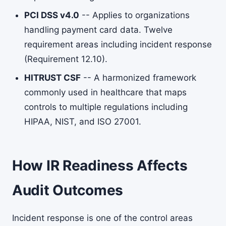
PCI DSS v4.0
-- Applies to organizations
handling payment card data. Twelve
requirement areas including incident response
(Requirement 12.10).
HITRUST CSF
-- A harmonized framework
commonly used in healthcare that maps
controls to multiple regulations including
HIPAA, NIST, and ISO 27001.
How IR Readiness Affects
Audit Outcomes
Incident response is one of the control areas