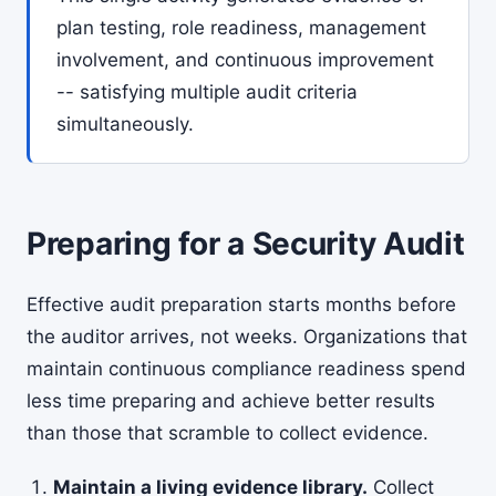
plan testing, role readiness, management
involvement, and continuous improvement
-- satisfying multiple audit criteria
simultaneously.
Preparing for a Security Audit
Effective audit preparation starts months before
the auditor arrives, not weeks. Organizations that
maintain continuous compliance readiness spend
less time preparing and achieve better results
than those that scramble to collect evidence.
Maintain a living evidence library.
Collect