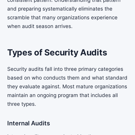
consistent pattern. Understanding that pattern
and preparing systematically eliminates the
scramble that many organizations experience
when audit season arrives.
Types of Security Audits
Security audits fall into three primary categories
based on who conducts them and what standard
they evaluate against. Most mature organizations
maintain an ongoing program that includes all
three types.
Internal Audits