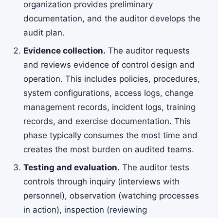
organization provides preliminary
documentation, and the auditor develops the
audit plan.
Evidence collection.
The auditor requests
and reviews evidence of control design and
operation. This includes policies, procedures,
system configurations, access logs, change
management records, incident logs, training
records, and exercise documentation. This
phase typically consumes the most time and
creates the most burden on audited teams.
Testing and evaluation.
The auditor tests
controls through inquiry (interviews with
personnel), observation (watching processes
in action), inspection (reviewing