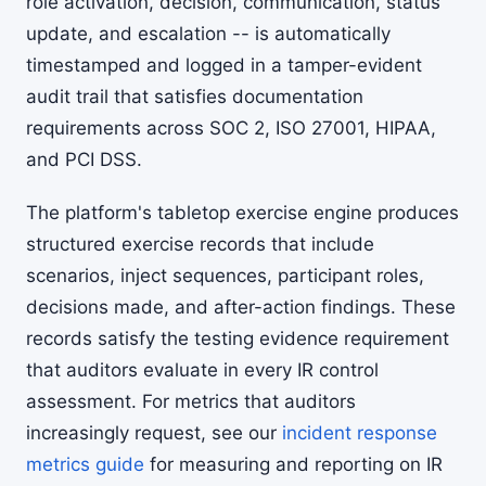
role activation, decision, communication, status
update, and escalation -- is automatically
timestamped and logged in a tamper-evident
audit trail that satisfies documentation
requirements across SOC 2, ISO 27001, HIPAA,
and PCI DSS.
The platform's tabletop exercise engine produces
structured exercise records that include
scenarios, inject sequences, participant roles,
decisions made, and after-action findings. These
records satisfy the testing evidence requirement
that auditors evaluate in every IR control
assessment. For metrics that auditors
increasingly request, see our
incident response
metrics guide
for measuring and reporting on IR