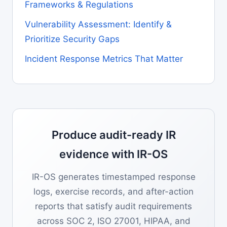
Frameworks & Regulations
Vulnerability Assessment: Identify &
Prioritize Security Gaps
Incident Response Metrics That Matter
Produce audit-ready IR
evidence with IR-OS
IR-OS generates timestamped response
logs, exercise records, and after-action
reports that satisfy audit requirements
across SOC 2, ISO 27001, HIPAA, and