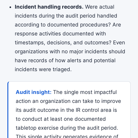
Incident handling records.
Were actual
incidents during the audit period handled
according to documented procedures? Are
response activities documented with
timestamps, decisions, and outcomes? Even
organizations with no major incidents should
have records of how alerts and potential
incidents were triaged.
Audit insight:
The single most impactful
action an organization can take to improve
its audit outcome in the IR control area is
to conduct at least one documented
tabletop exercise during the audit period.
This single activity generates evidence of