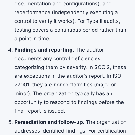
documentation and configurations), and
reperformance (independently executing a
control to verify it works). For Type II audits,
testing covers a continuous period rather than
a point in time.
Findings and reporting.
The auditor
documents any control deficiencies,
categorizing them by severity. In SOC 2, these
are exceptions in the auditor's report. In ISO
27001, they are nonconformities (major or
minor). The organization typically has an
opportunity to respond to findings before the
final report is issued.
Remediation and follow-up.
The organization
addresses identified findings. For certification