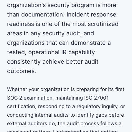
organization's security program is more
than documentation. Incident response
readiness is one of the most scrutinized
areas in any security audit, and
organizations that can demonstrate a
tested, operational IR capability
consistently achieve better audit
outcomes.
Whether your organization is preparing for its first
SOC 2 examination, maintaining ISO 27001
certification, responding to a regulatory inquiry, or
conducting internal audits to identify gaps before
external auditors do, the audit process follows a