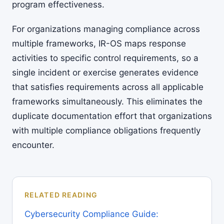
program effectiveness.
For organizations managing compliance across
multiple frameworks, IR-OS maps response
activities to specific control requirements, so a
single incident or exercise generates evidence
that satisfies requirements across all applicable
frameworks simultaneously. This eliminates the
duplicate documentation effort that organizations
with multiple compliance obligations frequently
encounter.
RELATED READING
Cybersecurity Compliance Guide: