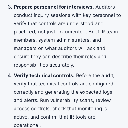
Prepare personnel for interviews.
Auditors
conduct inquiry sessions with key personnel to
verify that controls are understood and
practiced, not just documented. Brief IR team
members, system administrators, and
managers on what auditors will ask and
ensure they can describe their roles and
responsibilities accurately.
Verify technical controls.
Before the audit,
verify that technical controls are configured
correctly and generating the expected logs
and alerts. Run vulnerability scans, review
access controls, check that monitoring is
active, and confirm that IR tools are
operational.