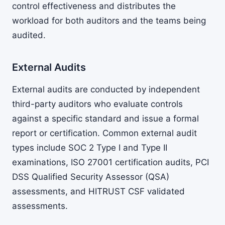
control effectiveness and distributes the
workload for both auditors and the teams being
audited.
External Audits
External audits are conducted by independent
third-party auditors who evaluate controls
against a specific standard and issue a formal
report or certification. Common external audit
types include SOC 2 Type I and Type II
examinations, ISO 27001 certification audits, PCI
DSS Qualified Security Assessor (QSA)
assessments, and HITRUST CSF validated
assessments.