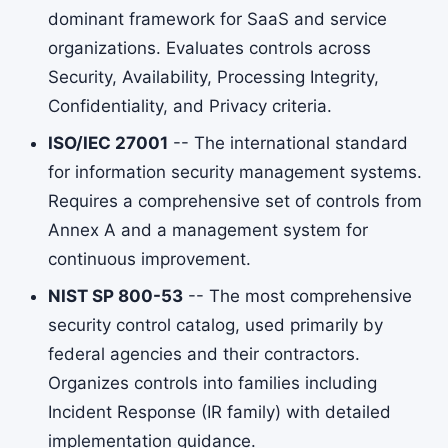
dominant framework for SaaS and service
organizations. Evaluates controls across
Security, Availability, Processing Integrity,
Confidentiality, and Privacy criteria.
ISO/IEC 27001
-- The international standard
for information security management systems.
Requires a comprehensive set of controls from
Annex A and a management system for
continuous improvement.
NIST SP 800-53
-- The most comprehensive
security control catalog, used primarily by
federal agencies and their contractors.
Organizes controls into families including
Incident Response (IR family) with detailed
implementation guidance.