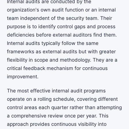
Internal audits are conducted by the
organization's own audit function or an internal
team independent of the security team. Their
purpose is to identify control gaps and process
deficiencies before external auditors find them.
Internal audits typically follow the same
frameworks as external audits but with greater
flexibility in scope and methodology. They are a
critical feedback mechanism for continuous
improvement.
The most effective internal audit programs
operate on a rolling schedule, covering different
control areas each quarter rather than attempting
a comprehensive review once per year. This
approach provides continuous visibility into