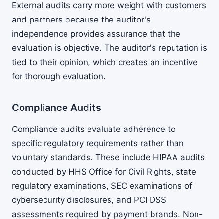
External audits carry more weight with customers
and partners because the auditor's
independence provides assurance that the
evaluation is objective. The auditor's reputation is
tied to their opinion, which creates an incentive
for thorough evaluation.
Compliance Audits
Compliance audits evaluate adherence to
specific regulatory requirements rather than
voluntary standards. These include HIPAA audits
conducted by HHS Office for Civil Rights, state
regulatory examinations, SEC examinations of
cybersecurity disclosures, and PCI DSS
assessments required by payment brands. Non-