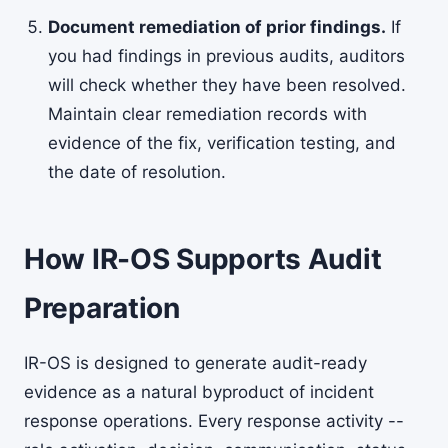
Document remediation of prior findings.
If
you had findings in previous audits, auditors
will check whether they have been resolved.
Maintain clear remediation records with
evidence of the fix, verification testing, and
the date of resolution.
How IR-OS Supports Audit
Preparation
IR-OS is designed to generate audit-ready
evidence as a natural byproduct of incident
response operations. Every response activity --