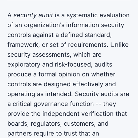
A
security audit
is a systematic evaluation
of an organization's information security
controls against a defined standard,
framework, or set of requirements. Unlike
security assessments, which are
exploratory and risk-focused, audits
produce a formal opinion on whether
controls are designed effectively and
operating as intended. Security audits are
a critical governance function -- they
provide the independent verification that
boards, regulators, customers, and
partners require to trust that an