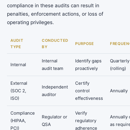
compliance in these audits can result in
penalties, enforcement actions, or loss of
operating privileges.
AUDIT
CONDUCTED
PURPOSE
FREQUEN
TYPE
BY
Internal
Identify gaps
Quarterly
Internal
audit team
proactively
(rolling)
External
Certify
Independent
(SOC 2,
control
Annually
auditor
ISO)
effectiveness
Compliance
Verify
Regulator or
Annually 
(HIPAA,
regulatory
QSA
as requir
PCI)
adherence