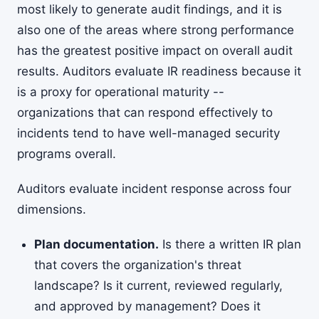
most likely to generate audit findings, and it is
also one of the areas where strong performance
has the greatest positive impact on overall audit
results. Auditors evaluate IR readiness because it
is a proxy for operational maturity --
organizations that can respond effectively to
incidents tend to have well-managed security
programs overall.
Auditors evaluate incident response across four
dimensions.
Plan documentation.
Is there a written IR plan
that covers the organization's threat
landscape? Is it current, reviewed regularly,
and approved by management? Does it