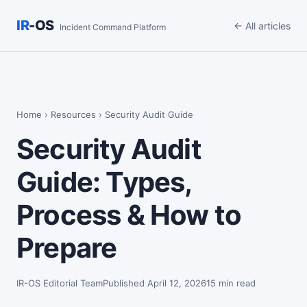
IR
-OS
← All articles
Incident Command Platform
Home
›
Resources
› Security Audit Guide
Security Audit
Guide: Types,
Process & How to
Prepare
IR-OS Editorial Team
Published April 12, 2026
15 min read