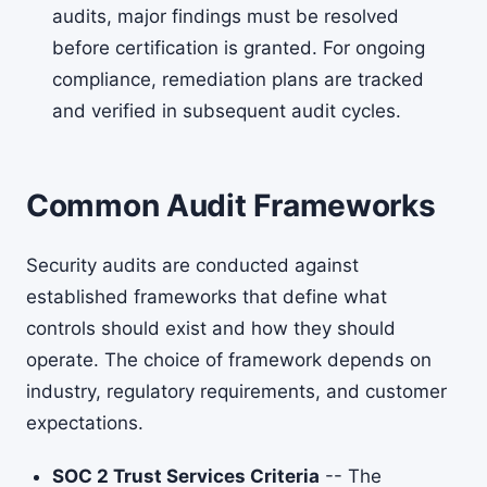
audits, major findings must be resolved
before certification is granted. For ongoing
compliance, remediation plans are tracked
and verified in subsequent audit cycles.
Common Audit Frameworks
Security audits are conducted against
established frameworks that define what
controls should exist and how they should
operate. The choice of framework depends on
industry, regulatory requirements, and customer
expectations.
SOC 2 Trust Services Criteria
-- The