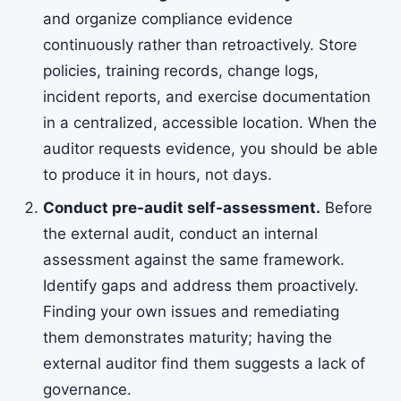
and organize compliance evidence
continuously rather than retroactively. Store
policies, training records, change logs,
incident reports, and exercise documentation
in a centralized, accessible location. When the
auditor requests evidence, you should be able
to produce it in hours, not days.
Conduct pre-audit self-assessment.
Before
the external audit, conduct an internal
assessment against the same framework.
Identify gaps and address them proactively.
Finding your own issues and remediating
them demonstrates maturity; having the
external auditor find them suggests a lack of
governance.