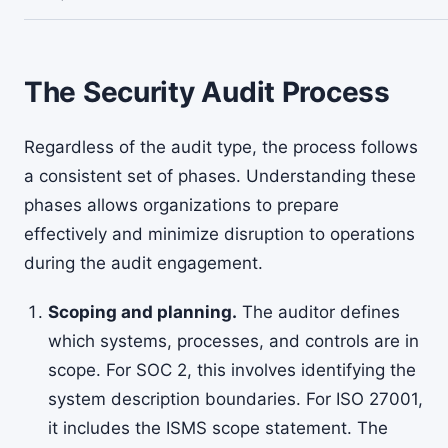
The Security Audit Process
Regardless of the audit type, the process follows
a consistent set of phases. Understanding these
phases allows organizations to prepare
effectively and minimize disruption to operations
during the audit engagement.
Scoping and planning.
The auditor defines
which systems, processes, and controls are in
scope. For SOC 2, this involves identifying the
system description boundaries. For ISO 27001,
it includes the ISMS scope statement. The