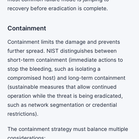
recovery before eradication is complete.
Containment
Containment limits the damage and prevents
further spread. NIST distinguishes between
short-term containment (immediate actions to
stop the bleeding, such as isolating a
compromised host) and long-term containment
(sustainable measures that allow continued
operation while the threat is being eradicated,
such as network segmentation or credential
restrictions).
The containment strategy must balance multiple
considerations: