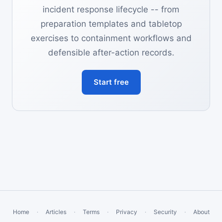
incident response lifecycle -- from
preparation templates and tabletop
exercises to containment workflows and
defensible after-action records.
Start free
Home
·
Articles
·
Terms
·
Privacy
·
Security
·
About