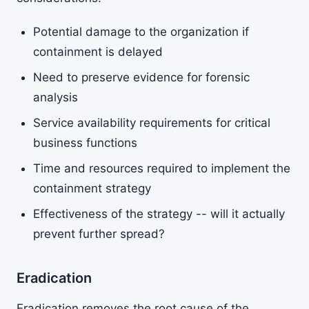
Potential damage to the organization if
containment is delayed
Need to preserve evidence for forensic
analysis
Service availability requirements for critical
business functions
Time and resources required to implement the
containment strategy
Effectiveness of the strategy -- will it actually
prevent further spread?
Eradication
Eradication removes the root cause of the