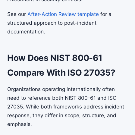
See our
After-Action Review template
for a
structured approach to post-incident
documentation.
How Does NIST 800-61
Compare With ISO 27035?
Organizations operating internationally often
need to reference both NIST 800-61 and ISO
27035. While both frameworks address incident
response, they differ in scope, structure, and
emphasis.