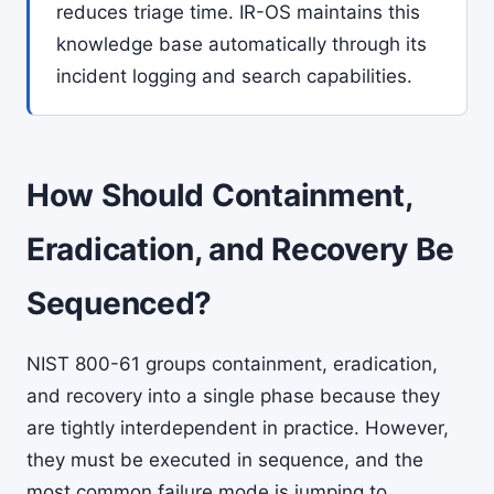
reduces triage time. IR-OS maintains this
knowledge base automatically through its
incident logging and search capabilities.
How Should Containment,
Eradication, and Recovery Be
Sequenced?
NIST 800-61 groups containment, eradication,
and recovery into a single phase because they
are tightly interdependent in practice. However,
they must be executed in sequence, and the
most common failure mode is jumping to