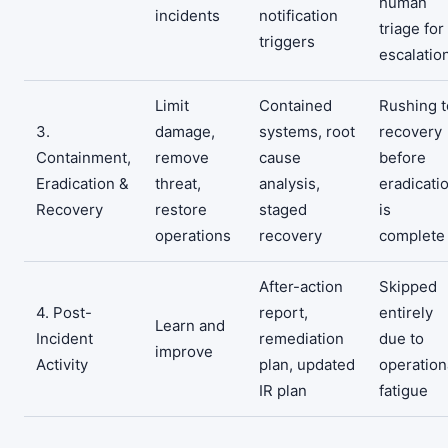
human
incidents
notification
triage for
triggers
escalatio
Limit
Contained
Rushing t
3.
damage,
systems, root
recovery
Containment,
remove
cause
before
Eradication &
threat,
analysis,
eradicati
Recovery
restore
staged
is
operations
recovery
complete
After-action
Skipped
4. Post-
report,
entirely
Learn and
Incident
remediation
due to
improve
Activity
plan, updated
operation
IR plan
fatigue