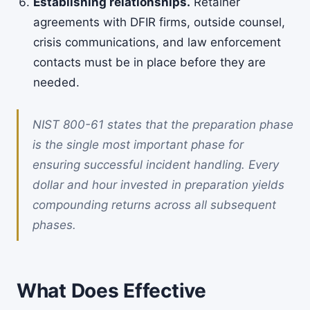
Establishing relationships.
Retainer
agreements with DFIR firms, outside counsel,
crisis communications, and law enforcement
contacts must be in place before they are
needed.
NIST 800-61 states that the preparation phase
is the single most important phase for
ensuring successful incident handling. Every
dollar and hour invested in preparation yields
compounding returns across all subsequent
phases.
What Does Effective