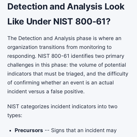
Detection and Analysis Look
Like Under NIST 800-61?
The Detection and Analysis phase is where an
organization transitions from monitoring to
responding. NIST 800-61 identifies two primary
challenges in this phase: the volume of potential
indicators that must be triaged, and the difficulty
of confirming whether an event is an actual
incident versus a false positive.
NIST categorizes incident indicators into two
types:
Precursors
-- Signs that an incident may