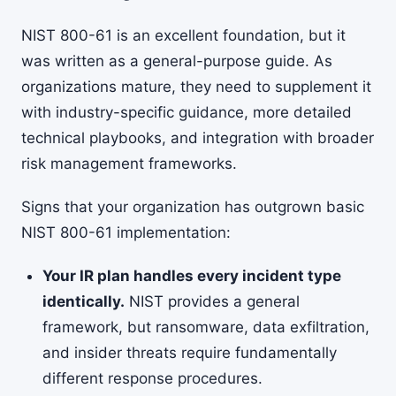
NIST 800-61 is an excellent foundation, but it
was written as a general-purpose guide. As
organizations mature, they need to supplement it
with industry-specific guidance, more detailed
technical playbooks, and integration with broader
risk management frameworks.
Signs that your organization has outgrown basic
NIST 800-61 implementation:
Your IR plan handles every incident type
identically.
NIST provides a general
framework, but ransomware, data exfiltration,
and insider threats require fundamentally
different response procedures.