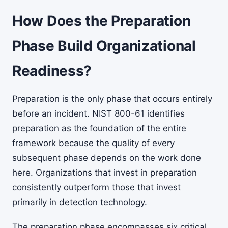
How Does the Preparation
Phase Build Organizational
Readiness?
Preparation is the only phase that occurs entirely
before an incident. NIST 800-61 identifies
preparation as the foundation of the entire
framework because the quality of every
subsequent phase depends on the work done
here. Organizations that invest in preparation
consistently outperform those that invest
primarily in detection technology.
The preparation phase encompasses six critical