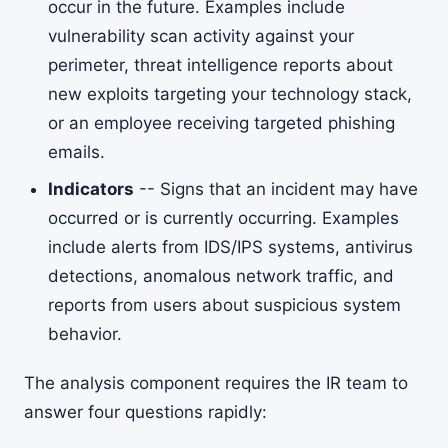
occur in the future. Examples include
vulnerability scan activity against your
perimeter, threat intelligence reports about
new exploits targeting your technology stack,
or an employee receiving targeted phishing
emails.
Indicators
-- Signs that an incident may have
occurred or is currently occurring. Examples
include alerts from IDS/IPS systems, antivirus
detections, anomalous network traffic, and
reports from users about suspicious system
behavior.
The analysis component requires the IR team to
answer four questions rapidly: