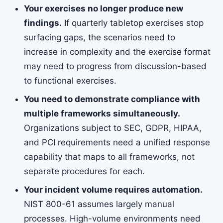
Your exercises no longer produce new
findings.
If quarterly tabletop exercises stop
surfacing gaps, the scenarios need to
increase in complexity and the exercise format
may need to progress from discussion-based
to functional exercises.
You need to demonstrate compliance with
multiple frameworks simultaneously.
Organizations subject to SEC, GDPR, HIPAA,
and PCI requirements need a unified response
capability that maps to all frameworks, not
separate procedures for each.
Your incident volume requires automation.
NIST 800-61 assumes largely manual
processes. High-volume environments need