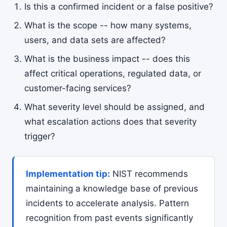
Is this a confirmed incident or a false positive?
What is the scope -- how many systems,
users, and data sets are affected?
What is the business impact -- does this
affect critical operations, regulated data, or
customer-facing services?
What severity level should be assigned, and
what escalation actions does that severity
trigger?
Implementation tip:
NIST recommends
maintaining a knowledge base of previous
incidents to accelerate analysis. Pattern
recognition from past events significantly