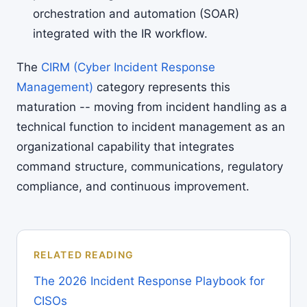
orchestration and automation (SOAR)
integrated with the IR workflow.
The
CIRM (Cyber Incident Response
Management)
category represents this
maturation -- moving from incident handling as a
technical function to incident management as an
organizational capability that integrates
command structure, communications, regulatory
compliance, and continuous improvement.
RELATED READING
The 2026 Incident Response Playbook for
CISOs