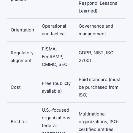
Respond, Lessons
Learned)
Operational
Governance and
Orientation
and tactical
management
FISMA,
Regulatory
GDPR, NIS2, ISO
FedRAMP,
alignment
27001
CMMC, SEC
Paid standard (must
Free (publicly
Cost
be purchased from
available)
ISO)
U.S.-focused
Multinational
organizations,
Best for
organizations, ISO-
federal
certified entities