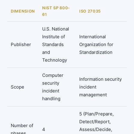
NIST SP 800-
DIMENSION
ISO 27035
61
U.S. National
Institute of
International
Publisher
Standards
Organization for
and
Standardization
Technology
Computer
Information security
security
Scope
incident
incident
management
handling
5 (Plan/Prepare,
Detect/Report,
Number of
4
Assess/Decide,
phases