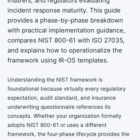
insurers, and regulators evaluating
incident response maturity. This guide
provides a phase-by-phase breakdown
with practical implementation guidance,
compares NIST 800-61 with ISO 27035,
and explains how to operationalize the
framework using IR-OS templates.
Understanding the NIST framework is
foundational because virtually every regulatory
expectation, audit standard, and insurance
underwriting questionnaire references its
concepts. Whether your organization formally
adopts NIST 800-61 or uses a different
framework, the four-phase lifecycle provides the