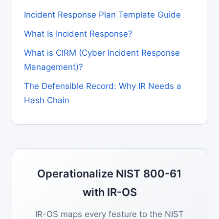
Incident Response Plan Template Guide
What Is Incident Response?
What is CIRM (Cyber Incident Response
Management)?
The Defensible Record: Why IR Needs a
Hash Chain
Operationalize NIST 800-61
with IR-OS
IR-OS maps every feature to the NIST