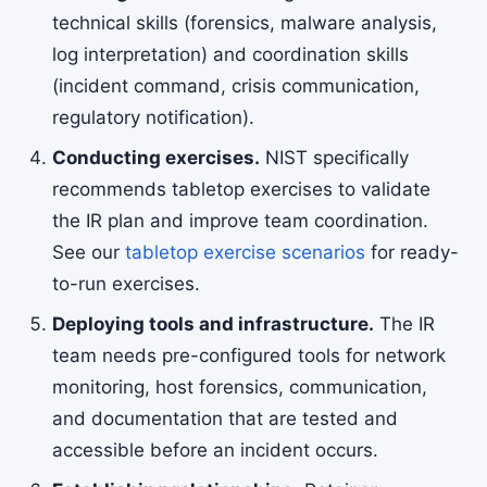
technical skills (forensics, malware analysis,
log interpretation) and coordination skills
(incident command, crisis communication,
regulatory notification).
Conducting exercises.
NIST specifically
recommends tabletop exercises to validate
the IR plan and improve team coordination.
See our
tabletop exercise scenarios
for ready-
to-run exercises.
Deploying tools and infrastructure.
The IR
team needs pre-configured tools for network
monitoring, host forensics, communication,
and documentation that are tested and
accessible before an incident occurs.