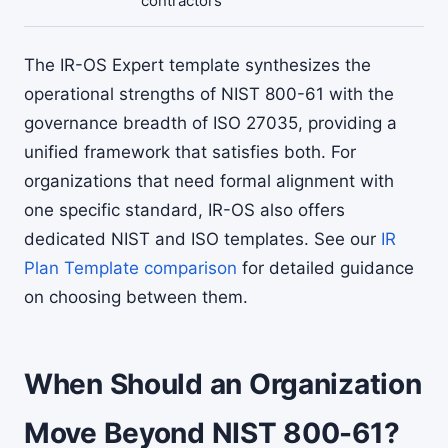
contractors
The IR-OS Expert template synthesizes the
operational strengths of NIST 800-61 with the
governance breadth of ISO 27035, providing a
unified framework that satisfies both. For
organizations that need formal alignment with
one specific standard, IR-OS also offers
dedicated NIST and ISO templates. See our
IR
Plan Template comparison
for detailed guidance
on choosing between them.
When Should an Organization
Move Beyond NIST 800-61?