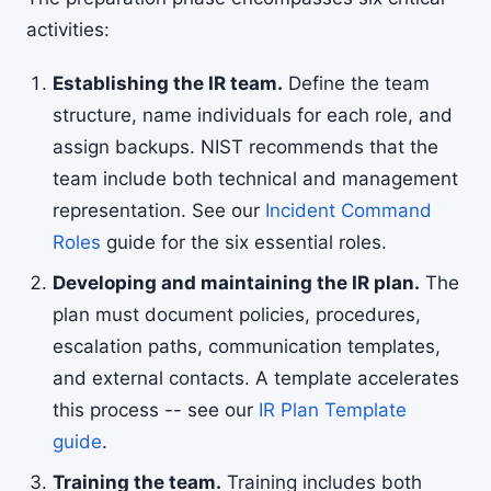
activities:
Establishing the IR team.
Define the team
structure, name individuals for each role, and
assign backups. NIST recommends that the
team include both technical and management
representation. See our
Incident Command
Roles
guide for the six essential roles.
Developing and maintaining the IR plan.
The
plan must document policies, procedures,
escalation paths, communication templates,
and external contacts. A template accelerates
this process -- see our
IR Plan Template
guide
.
Training the team.
Training includes both