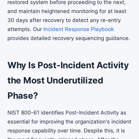
restored system before proceeding to the next,
and maintain heightened monitoring for at least
30 days after recovery to detect any re-entry
attempts. Our
Incident Response Playbook
provides detailed recovery sequencing guidance.
Why Is Post-Incident Activity
the Most Underutilized
Phase?
NIST 800-61 identifies Post-Incident Activity as
essential for improving the organization's incident
response capability over time. Despite this, it is