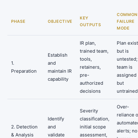
COMMON
KEY
PHASE
OBJECTIVE
FAILURE
OUTPUTS
MODE
IR plan,
Plan exis
trained team,
but is
Establish
tools,
untested;
1.
and
retainers,
team is
Preparation
maintain IR
pre-
assigned
capability
authorized
but
decisions
untrained
Over-
Severity
reliance 
Identify
classification,
automate
2. Detection
and
initial scope
alerts; no
& Analysis
validate
assessment,