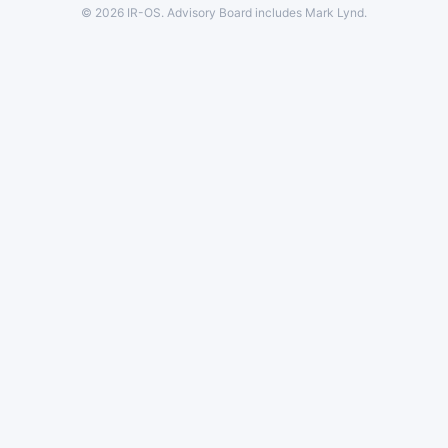
© 2026 IR-OS. Advisory Board includes Mark Lynd.