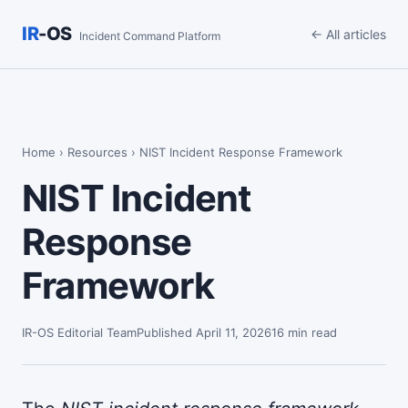
IR
-OS
← All articles
Incident Command Platform
Home
›
Resources
› NIST Incident Response Framework
NIST Incident
Response
Framework
IR-OS Editorial Team
Published April 11, 2026
16 min read