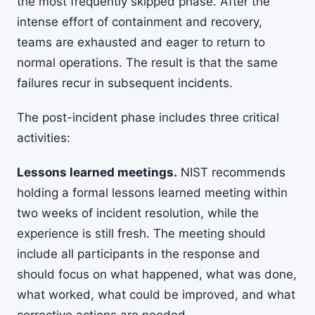
the most frequently skipped phase. After the
intense effort of containment and recovery,
teams are exhausted and eager to return to
normal operations. The result is that the same
failures recur in subsequent incidents.
The post-incident phase includes three critical
activities:
Lessons learned meetings.
NIST recommends
holding a formal lessons learned meeting within
two weeks of incident resolution, while the
experience is still fresh. The meeting should
include all participants in the response and
should focus on what happened, what was done,
what worked, what could be improved, and what