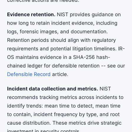
corrective actions are needed.
Evidence retention.
NIST provides guidance on
how long to retain incident evidence, including
logs, forensic images, and documentation.
Retention periods should align with regulatory
requirements and potential litigation timelines. IR-
OS maintains evidence in a SHA-256 hash-
chained ledger for defensible retention -- see our
Defensible Record
article.
Incident data collection and metrics.
NIST
recommends tracking metrics across incidents to
identify trends: mean time to detect, mean time
to contain, incident frequency by type, and root
cause distribution. These metrics drive strategic
investment in security controls.