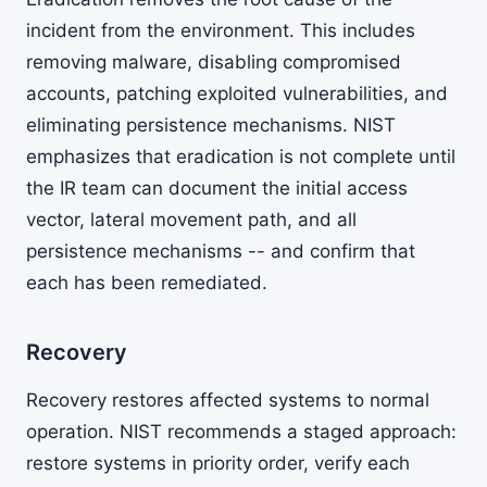
incident from the environment. This includes
removing malware, disabling compromised
accounts, patching exploited vulnerabilities, and
eliminating persistence mechanisms. NIST
emphasizes that eradication is not complete until
the IR team can document the initial access
vector, lateral movement path, and all
persistence mechanisms -- and confirm that
each has been remediated.
Recovery
Recovery restores affected systems to normal
operation. NIST recommends a staged approach:
restore systems in priority order, verify each