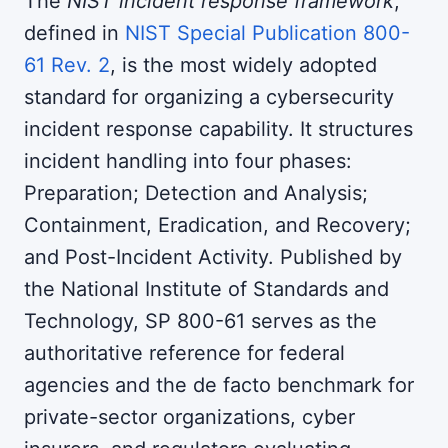
The
NIST incident response framework
,
defined in
NIST Special Publication 800-
61 Rev. 2
, is the most widely adopted
standard for organizing a cybersecurity
incident response capability. It structures
incident handling into four phases:
Preparation; Detection and Analysis;
Containment, Eradication, and Recovery;
and Post-Incident Activity. Published by
the National Institute of Standards and
Technology, SP 800-61 serves as the
authoritative reference for federal
agencies and the de facto benchmark for
private-sector organizations, cyber