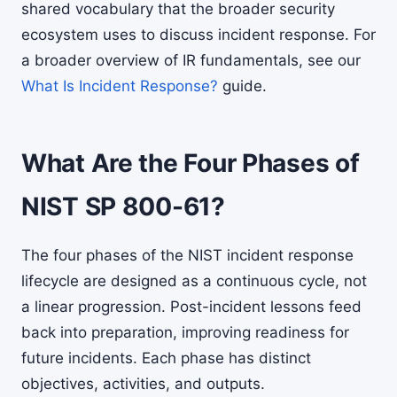
shared vocabulary that the broader security
ecosystem uses to discuss incident response. For
a broader overview of IR fundamentals, see our
What Is Incident Response?
guide.
What Are the Four Phases of
NIST SP 800-61?
The four phases of the NIST incident response
lifecycle are designed as a continuous cycle, not
a linear progression. Post-incident lessons feed
back into preparation, improving readiness for
future incidents. Each phase has distinct
objectives, activities, and outputs.