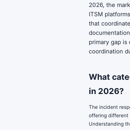
2026, the mark
ITSM platforms
that coordinat
documentation.
primary gap is
coordination du
What categ
in 2026?
The incident resp
offering different
Understanding thes