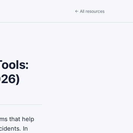
← All resources
ools:
026)
rms that help
cidents. In