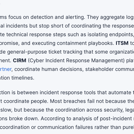
.
rms focus on detection and alerting. They aggregate log
al incidents but stop short of coordinating the response 
e technical response steps such as isolating endpoints,
mpromise, and executing containment playbooks.
ITSM
to
e general-purpose ticket tracking that some organizati
ment.
CIRM
(Cyber Incident Response Management) pla
rtner
, coordinate human decisions, stakeholder commun
ation timelines.
inction is between incident response tools that automate 
t coordinate people. Most breaches fail not because the
low, but because the coordination across security, lega
ns broke down. According to analysis of post-incident
coordination or communication failures rather than purel