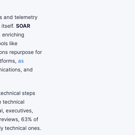
s and telemetry
itself.
SOAR
 enriching
ols like
ons repurpose for
tforms,
as
ications, and
technical steps
 technical
l, executives,
 reviews, 63% of
y technical ones.