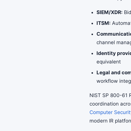
SIEM/XDR:
Bid
ITSM:
Automate
Communicatio
channel mana
Identity provi
equivalent
Legal and com
workflow integ
NIST SP 800-61 R
coordination acro
Computer Securit
modern IR platfo