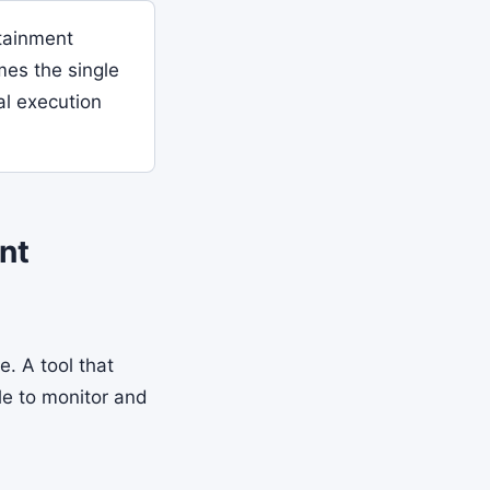
tainment
mes the single
al execution
nt
. A tool that
le to monitor and