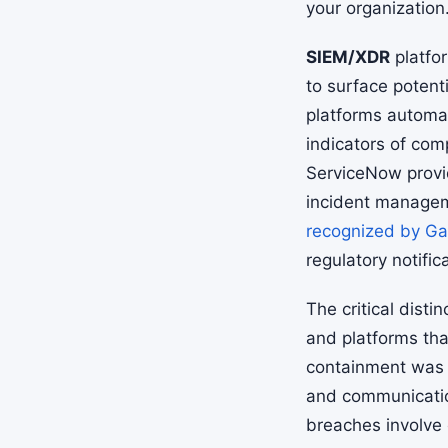
your organization
SIEM/XDR
platfo
to surface potenti
platforms automat
indicators of co
ServiceNow provid
incident manage
recognized by Ga
regulatory notific
The critical dist
and platforms tha
containment was s
and communicatio
breaches involve 