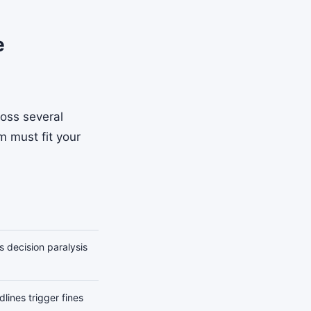
e
ross several
m must fit your
s decision paralysis
lines trigger fines