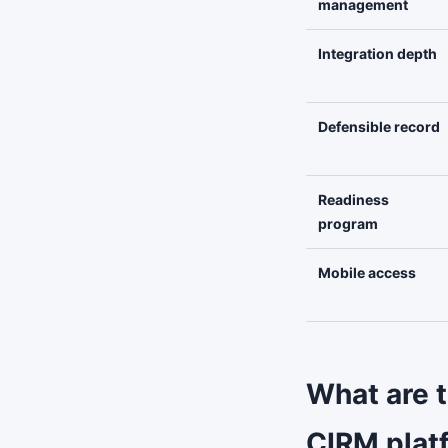
management
Integration depth
Defensible record
Readiness
program
Mobile access
What are 
CIRM plat