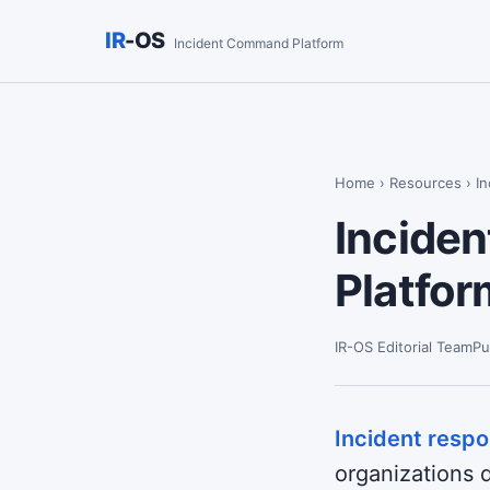
IR
-OS
Incident Command Platform
Home
›
Resources
› I
Inciden
Platfo
IR-OS Editorial Team
Pu
Incident resp
organizations d