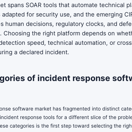
et spans SOAR tools that automate technical p
 adapted for security use, and the emerging C
es human decisions, regulatory clocks, and defe
 Choosing the right platform depends on whet
 detection speed, technical automation, or cross
ring a declared incident.
ories of incident response soft
onse software market has fragmented into distinct cate
 incident response tools for a different slice of the prob
e categories is the first step toward selecting the righ