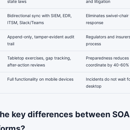
state laws
and litigation
Bidirectional sync with SIEM, EDR,
Eliminates swivel-chair
ITSM, Slack/Teams
response
Append-only, tamper-evident audit
Regulators and insurers
trail
process
Tabletop exercises, gap tracking,
Preparedness reduces 
after-action reviews
coordinate by 40-60%
Full functionality on mobile devices
Incidents do not wait f
desktop
the key differences between SO
forms?