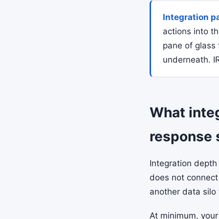
Integration p
actions into t
pane of glass 
underneath. IR
What integ
response 
Integration depth
does not connect 
another data silo 
At minimum, your 