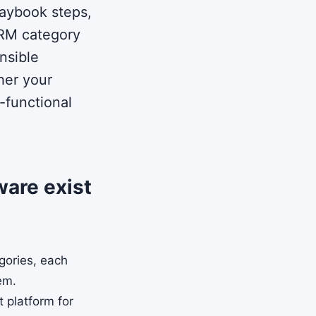
laybook steps,
IRM category
nsible
her your
-functional
ware exist
gories, each
lem.
t platform for