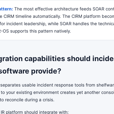
attern:
The most effective architecture feeds SOAR con
he CIRM timeline automatically. The CIRM platform beco
for incident leadership, while SOAR handles the technic
-OS supports this pattern natively.
ration capabilities should incide
software provide?
 separates usable incident response tools from shelfware
to your existing environment creates yet another conso
to reconcile during a crisis.
IR platform should integrate with: