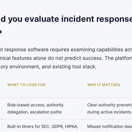
d you evaluate incident respons
?
nt response software requires examining capabilities ac
ical features alone do not predict success. The platfor
tory environment, and existing tool stack.
WHAT TO LOOK FOR
WHY IT MATTERS
Role-based access, authority
Clear authority prevent
delegation, escalation paths
during active incidents
Built-in timers for SEC, GDPR, HIPAA,
Missed notification dead