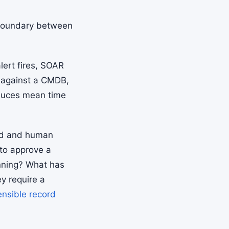
boundary between
lert fires, SOAR
s against a CMDB,
educes mean time
red and human
 to approve a
unning? What has
y require a
ensible record