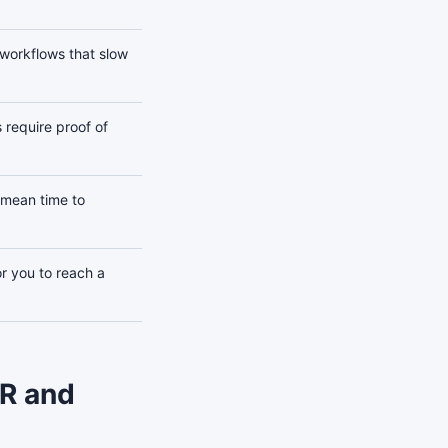
 workflows that slow
 require proof of
mean time to
or you to reach a
AR and