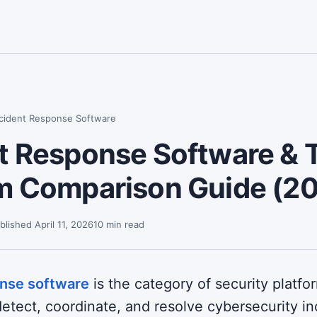
ncident Response Software
t Response Software & T
rm Comparison Guide (2
blished April 11, 2026
10 min read
onse software
is the category of security platfo
etect, coordinate, and resolve cybersecurity in