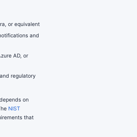
a, or equivalent
otifications and
zure AD, or
and regulatory
 depends on
 The
NIST
uirements that