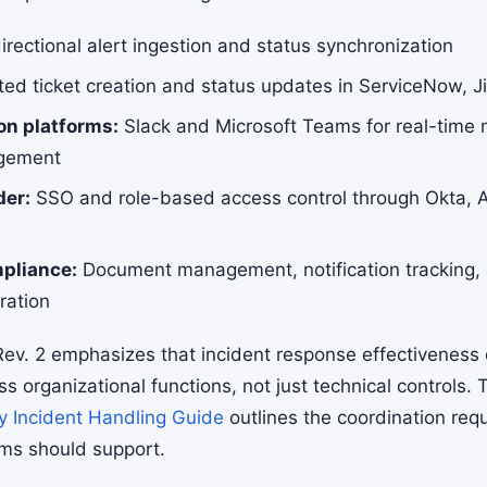
irectional alert ingestion and status synchronization
d ticket creation and status updates in ServiceNow, Jir
n platforms:
Slack and Microsoft Teams for real-time n
gement
der:
SSO and role-based access control through Okta, A
pliance:
Document management, notification tracking, 
ration
ev. 2 emphasizes that incident response effectiveness
ss organizational functions, not just technical controls.
y Incident Handling Guide
outlines the coordination req
rms should support.