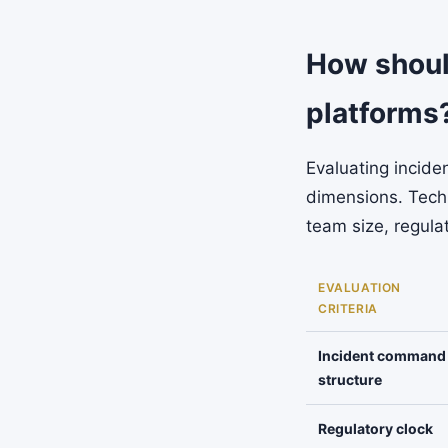
How shoul
platforms
Evaluating incide
dimensions. Techn
team size, regula
EVALUATION
CRITERIA
Incident command
structure
Regulatory clock