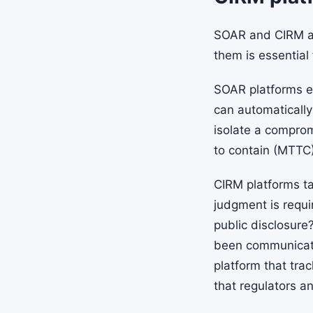
SOAR and CIRM a
them is essential
SOAR platforms ex
can automatically
isolate a compro
to contain (MTTC)
CIRM platforms t
judgment is requi
public disclosure
been communicate
platform that tra
that regulators a