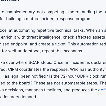
re complementary, not competing. Understanding the 
 for building a mature incident response program.
cel at automating repetitive technical tasks. When an a
 enrich it with threat intelligence, check affected asset
mised endpoint, and create a ticket. This automation r
 for well-understood, repeatable scenarios.
ake over where SOAR stops. Once an incident is decla
red, CIRM coordinates the response. Who has authority
? Has legal been notified? Is the 72-hour GDPR clock r
d to the board? These are not automatable steps. The
cks decisions, manages timelines, and produces the
def
nd insurers demand.