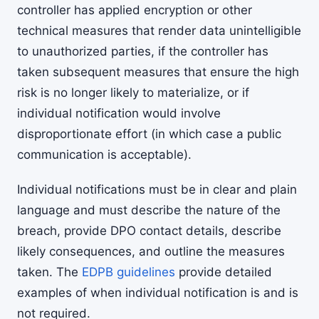
controller has applied encryption or other
technical measures that render data unintelligible
to unauthorized parties, if the controller has
taken subsequent measures that ensure the high
risk is no longer likely to materialize, or if
individual notification would involve
disproportionate effort (in which case a public
communication is acceptable).
Individual notifications must be in clear and plain
language and must describe the nature of the
breach, provide DPO contact details, describe
likely consequences, and outline the measures
taken. The
EDPB guidelines
provide detailed
examples of when individual notification is and is
not required.