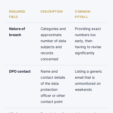
REQUIRED
DESCRIPTION
COMMON
FIELD
PITFALL
Nature of
Categories and
Providing exact
breach
approximate
numbers too
number of data
early, then
subjects and
having to revise
records
significantly
concerned
DPO contact
Name and
Listing a generic
contact details
email that is
of the data
unmonitored on
protection
weekends
officer or other
contact point