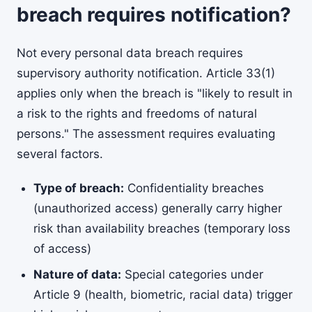
breach requires notification?
Not every personal data breach requires
supervisory authority notification. Article 33(1)
applies only when the breach is "likely to result in
a risk to the rights and freedoms of natural
persons." The assessment requires evaluating
several factors.
Type of breach:
Confidentiality breaches
(unauthorized access) generally carry higher
risk than availability breaches (temporary loss
of access)
Nature of data:
Special categories under
Article 9 (health, biometric, racial data) trigger