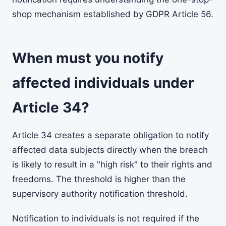
shop mechanism established by GDPR Article 56.
When must you notify
affected individuals under
Article 34?
Article 34 creates a separate obligation to notify
affected data subjects directly when the breach
is likely to result in a "high risk" to their rights and
freedoms. The threshold is higher than the
supervisory authority notification threshold.
Notification to individuals is not required if the