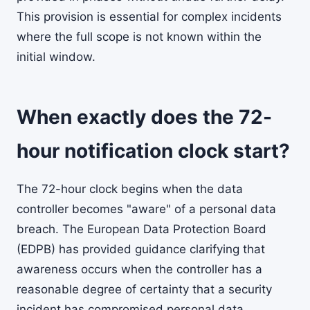
This provision is essential for complex incidents
where the full scope is not known within the
initial window.
When exactly does the 72-
hour notification clock start?
The 72-hour clock begins when the data
controller becomes "aware" of a personal data
breach. The European Data Protection Board
(EDPB) has provided guidance clarifying that
awareness occurs when the controller has a
reasonable degree of certainty that a security
incident has compromised personal data.