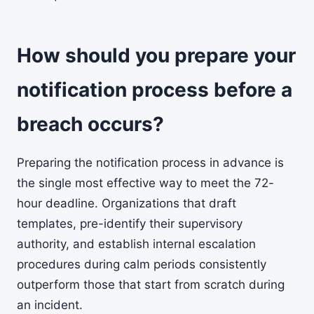
How should you prepare your
notification process before a
breach occurs?
Preparing the notification process in advance is
the single most effective way to meet the 72-
hour deadline. Organizations that draft
templates, pre-identify their supervisory
authority, and establish internal escalation
procedures during calm periods consistently
outperform those that start from scratch during
an incident.