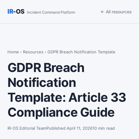
IR
-OS
← All resources
Incident Command Platform
Home
›
Resources
› GDPR Breach Notification Template
GDPR Breach
Notification
Template: Article 33
Compliance Guide
IR-OS Editorial Team
Published April 11, 2026
10 min read