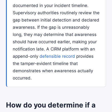
documented in your incident timeline.
Supervisory authorities routinely review the
gap between initial detection and declared
awareness. If the gap is unreasonably
long, they may determine that awareness
should have occurred earlier, making your
notification late. A CIRM platform with an
append-only
defensible record
provides
the tamper-evident timeline that
demonstrates when awareness actually
occurred.
How do you determine if a