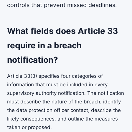
controls that prevent missed deadlines.
What fields does Article 33
require in a breach
notification?
Article 33(3) specifies four categories of
information that must be included in every
supervisory authority notification. The notification
must describe the nature of the breach, identify
the data protection officer contact, describe the
likely consequences, and outline the measures
taken or proposed.