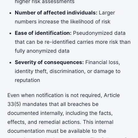
higher risk assessments
Number of affected individuals:
Larger
numbers increase the likelihood of risk
Ease of identification:
Pseudonymized data
that can be re-identified carries more risk than
fully anonymized data
Severity of consequences:
Financial loss,
identity theft, discrimination, or damage to
reputation
Even when notification is not required, Article
33(5) mandates that all breaches be
documented internally, including the facts,
effects, and remedial actions. This internal
documentation must be available to the