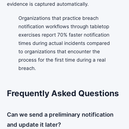
evidence is captured automatically.
Organizations that practice breach
notification workflows through tabletop
exercises report 70% faster notification
times during actual incidents compared
to organizations that encounter the
process for the first time during a real
breach.
Frequently Asked Questions
Can we send a preliminary notification
and update it later?