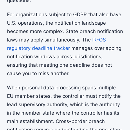
questions.
For organizations subject to GDPR that also have
U.S. operations, the notification landscape
becomes more complex. State breach notification
laws may apply simultaneously. The
IR-OS
regulatory deadline tracker
manages overlapping
notification windows across jurisdictions,
ensuring that meeting one deadline does not
cause you to miss another.
When personal data processing spans multiple
EU member states, the controller must notify the
lead supervisory authority, which is the authority
in the member state where the controller has its
main establishment. Cross-border breach
notification requires understanding the one-stop-