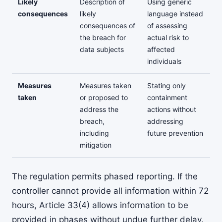
Likely
Description of
Using generic
consequences
likely
language instead
consequences of
of assessing
the breach for
actual risk to
data subjects
affected
individuals
Measures
Measures taken
Stating only
taken
or proposed to
containment
address the
actions without
breach,
addressing
including
future prevention
mitigation
The regulation permits phased reporting. If the
controller cannot provide all information within 72
hours, Article 33(4) allows information to be
provided in phases without undue further delay.