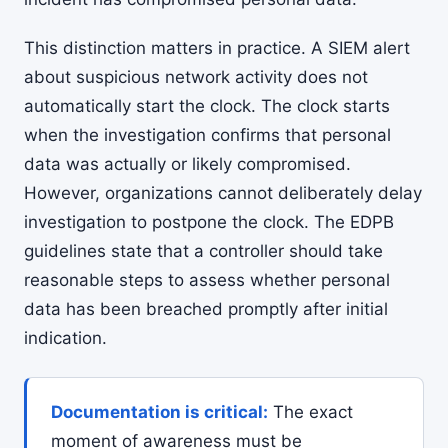
This distinction matters in practice. A SIEM alert
about suspicious network activity does not
automatically start the clock. The clock starts
when the investigation confirms that personal
data was actually or likely compromised.
However, organizations cannot deliberately delay
investigation to postpone the clock. The EDPB
guidelines state that a controller should take
reasonable steps to assess whether personal
data has been breached promptly after initial
indication.
Documentation is critical:
The exact
moment of awareness must be