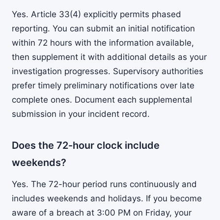
Yes. Article 33(4) explicitly permits phased
reporting. You can submit an initial notification
within 72 hours with the information available,
then supplement it with additional details as your
investigation progresses. Supervisory authorities
prefer timely preliminary notifications over late
complete ones. Document each supplemental
submission in your incident record.
Does the 72-hour clock include
weekends?
Yes. The 72-hour period runs continuously and
includes weekends and holidays. If you become
aware of a breach at 3:00 PM on Friday, your