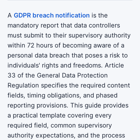
A
GDPR breach notification
is the
mandatory report that data controllers
must submit to their supervisory authority
within 72 hours of becoming aware of a
personal data breach that poses a risk to
individuals' rights and freedoms. Article
33 of the General Data Protection
Regulation specifies the required content
fields, timing obligations, and phased
reporting provisions. This guide provides
a practical template covering every
required field, common supervisory
authority expectations, and the process