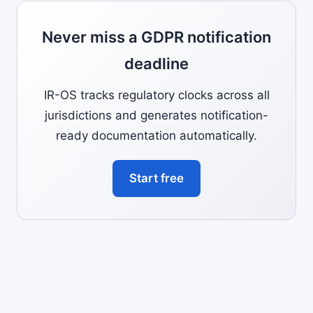
Never miss a GDPR notification
deadline
IR-OS tracks regulatory clocks across all
jurisdictions and generates notification-
ready documentation automatically.
Start free