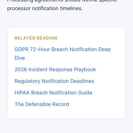
processor notification timelines.
RELATED READING
GDPR 72-Hour Breach Notification Deep
Dive
2026 Incident Response Playbook
Regulatory Notification Deadlines
HIPAA Breach Notification Guide
The Defensible Record