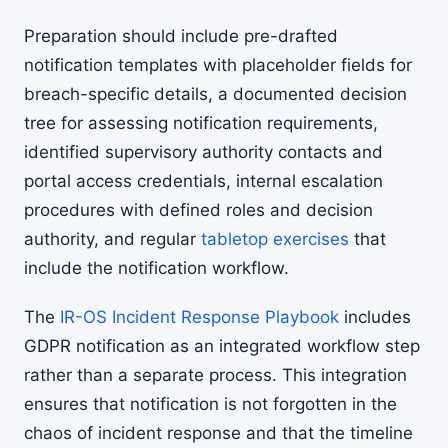
Preparation should include pre-drafted
notification templates with placeholder fields for
breach-specific details, a documented decision
tree for assessing notification requirements,
identified supervisory authority contacts and
portal access credentials, internal escalation
procedures with defined roles and decision
authority, and regular
tabletop exercises
that
include the notification workflow.
The
IR-OS Incident Response Playbook
includes
GDPR notification as an integrated workflow step
rather than a separate process. This integration
ensures that notification is not forgotten in the
chaos of incident response and that the timeline