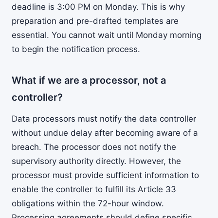
deadline is 3:00 PM on Monday. This is why
preparation and pre-drafted templates are
essential. You cannot wait until Monday morning
to begin the notification process.
What if we are a processor, not a
controller?
Data processors must notify the data controller
without undue delay after becoming aware of a
breach. The processor does not notify the
supervisory authority directly. However, the
processor must provide sufficient information to
enable the controller to fulfill its Article 33
obligations within the 72-hour window.
Processing agreements should define specific