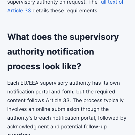
supervisory authority on request. The
full text of
Article 33
details these requirements.
What does the supervisory
authority notification
process look like?
Each EU/EEA supervisory authority has its own
notification portal and form, but the required
content follows Article 33. The process typically
involves an online submission through the
authority's breach notification portal, followed by
acknowledgment and potential follow-up