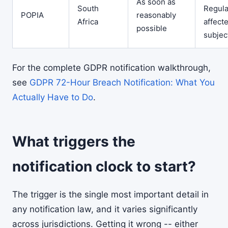
As soon as
South
Regula
POPIA
reasonably
Africa
affect
possible
subjec
For the complete GDPR notification walkthrough,
see
GDPR 72-Hour Breach Notification: What You
Actually Have to Do
.
What triggers the
notification clock to start?
The trigger is the single most important detail in
any notification law, and it varies significantly
across jurisdictions. Getting it wrong -- either