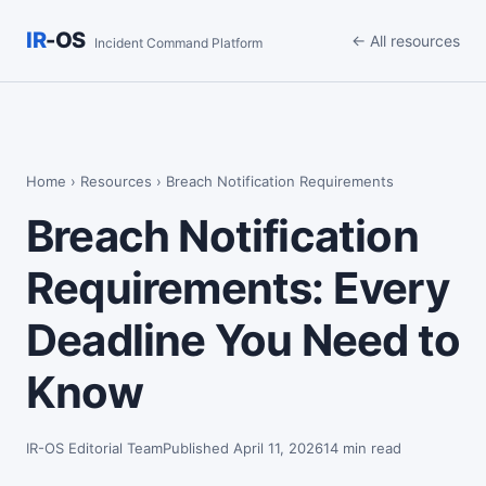
IR
-OS
← All resources
Incident Command Platform
Home
›
Resources
› Breach Notification Requirements
Breach Notification
Requirements: Every
Deadline You Need to
Know
IR-OS Editorial Team
Published April 11, 2026
14 min read