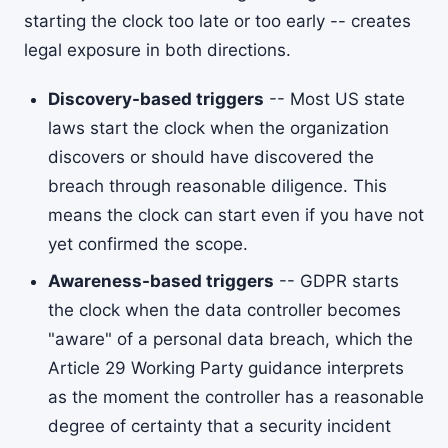
starting the clock too late or too early -- creates
legal exposure in both directions.
Discovery-based triggers
-- Most US state
laws start the clock when the organization
discovers or should have discovered the
breach through reasonable diligence. This
means the clock can start even if you have not
yet confirmed the scope.
Awareness-based triggers
-- GDPR starts
the clock when the data controller becomes
"aware" of a personal data breach, which the
Article 29 Working Party guidance interprets
as the moment the controller has a reasonable
degree of certainty that a security incident