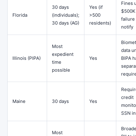
Fines 
30 days
Yes (if
$500K 
Florida
(individuals);
>500
failure
30 days (AG)
residents)
notify
Biomet
Most
data u
expedient
Illinois (PIPA)
Yes
BIPA h
time
separa
possible
requir
Requir
credit
Maine
30 days
Yes
monitor
SSN in
Broad
Most