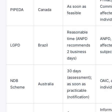
As soon as
Commi
PIPEDA
Canada
feasible
affect
indivi
Reasonable
time (ANPD
ANPD,
LGPD
Brazil
recommends
affect
2 business
subjec
days)
30 days
(assessment);
NDB
OAIC, 
Australia
as soon as
Scheme
indivi
practicable
(notification)
Inform