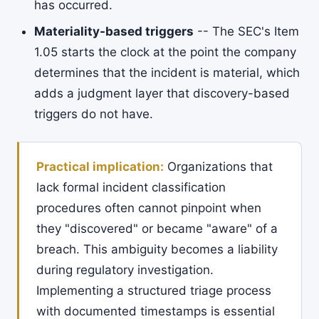
has occurred.
Materiality-based triggers
-- The SEC's Item
1.05 starts the clock at the point the company
determines that the incident is material, which
adds a judgment layer that discovery-based
triggers do not have.
Practical implication:
Organizations that
lack formal incident classification
procedures often cannot pinpoint when
they "discovered" or became "aware" of a
breach. This ambiguity becomes a liability
during regulatory investigation.
Implementing a structured triage process
with documented timestamps is essential