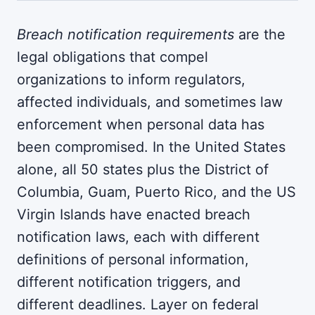
Breach notification requirements
are the
legal obligations that compel
organizations to inform regulators,
affected individuals, and sometimes law
enforcement when personal data has
been compromised. In the United States
alone, all 50 states plus the District of
Columbia, Guam, Puerto Rico, and the US
Virgin Islands have enacted breach
notification laws, each with different
definitions of personal information,
different notification triggers, and
different deadlines. Layer on federal