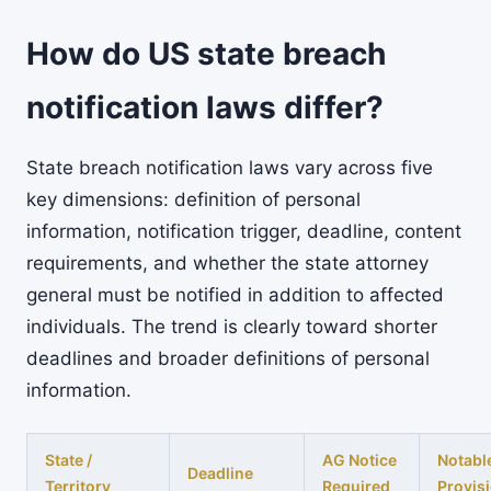
How do US state breach
notification laws differ?
State breach notification laws vary across five
key dimensions: definition of personal
information, notification trigger, deadline, content
requirements, and whether the state attorney
general must be notified in addition to affected
individuals. The trend is clearly toward shorter
deadlines and broader definitions of personal
information.
State /
AG Notice
Notabl
Deadline
Territory
Required
Provis