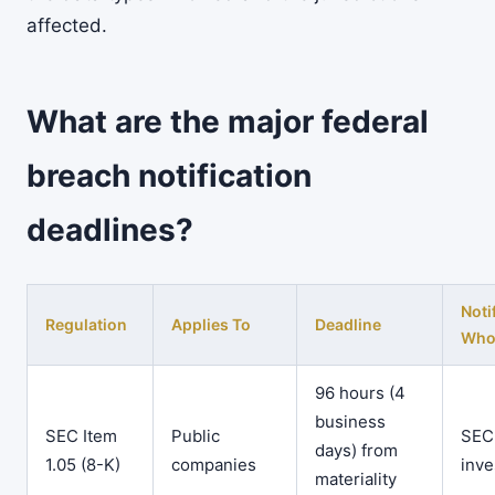
affected.
What are the major federal
breach notification
deadlines?
Noti
Regulation
Applies To
Deadline
Wh
96 hours (4
business
SEC Item
Public
SEC
days) from
1.05 (8-K)
companies
inve
materiality