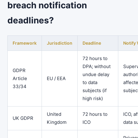
breach notification
deadlines?
Framework
Jurisdiction
Deadline
Notif
72 hours to
DPA; without
Superv
GDPR
undue delay
authori
Article
EU / EEA
to data
affect
33/34
subjects (if
subjec
high risk)
United
72 hours to
ICO, a
UK GDPR
Kingdom
ICO
data s
Privac