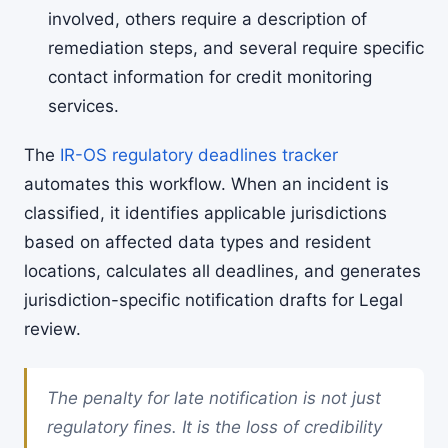
involved, others require a description of
remediation steps, and several require specific
contact information for credit monitoring
services.
The
IR-OS regulatory deadlines tracker
automates this workflow. When an incident is
classified, it identifies applicable jurisdictions
based on affected data types and resident
locations, calculates all deadlines, and generates
jurisdiction-specific notification drafts for Legal
review.
The penalty for late notification is not just
regulatory fines. It is the loss of credibility