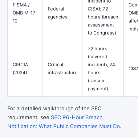
incident to
FISMA /
Con
Federal
CISA); 72
OMB M-17-
OMB
agencies
hours (breach
12
affe
assessment
indi
to Congress)
72 hours
(covered
CIRCIA
Critical
incident); 24
CIS
(2024)
infrastructure
hours
(ransom
payment)
For a detailed walkthrough of the SEC
requirement, see
SEC 96-Hour Breach
Notification: What Public Companies Must Do
.