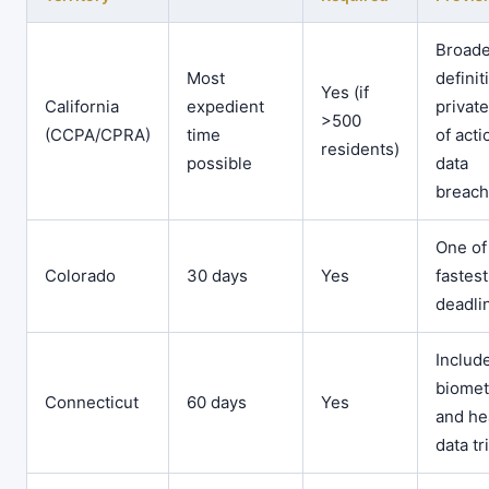
Broade
Most
definit
Yes (if
California
expedient
private
>500
(CCPA/CPRA)
time
of acti
residents)
possible
data
breac
One of
Colorado
30 days
Yes
fastest
deadli
Includ
biomet
Connecticut
60 days
Yes
and he
data tr