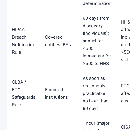
determination
60 days from
HHS
discovery
HIPAA
affe
(individuals);
Breach
Covered
indi
annual for
Notification
entities, BAs
medi
<500;
Rule
>500
immediate for
stat
>500 to HHS
As soon as
GLBA /
reasonably
FTC
FTC
Financial
practicable,
affe
Safeguards
institutions
no later than
cus
Rule
60 days
1 hour (major
CIS