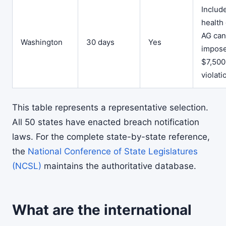
Includ
health 
AG can
Washington
30 days
Yes
impos
$7,500
violati
This table represents a representative selection.
All 50 states have enacted breach notification
laws. For the complete state-by-state reference,
the
National Conference of State Legislatures
(NCSL)
maintains the authoritative database.
What are the international