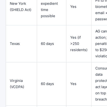
PII to 
New York
expedient
Yes
biomet
(SHIELD Act)
time
email 
possible
passw
AG can
Yes (if
action;
Texas
60 days
>250
penalt
residents)
to $25
violati
Consu
data
Virginia
protec
60 days
Yes
(VCDPA)
act la
on top 
breach