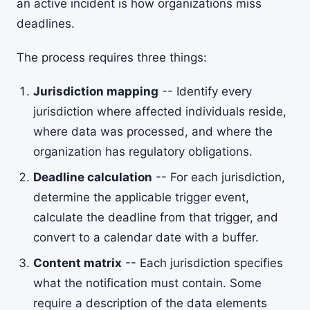
an active incident is how organizations miss
deadlines.
The process requires three things:
Jurisdiction mapping
-- Identify every
jurisdiction where affected individuals reside,
where data was processed, and where the
organization has regulatory obligations.
Deadline calculation
-- For each jurisdiction,
determine the applicable trigger event,
calculate the deadline from that trigger, and
convert to a calendar date with a buffer.
Content matrix
-- Each jurisdiction specifies
what the notification must contain. Some
require a description of the data elements