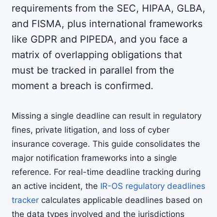
requirements from the SEC, HIPAA, GLBA,
and FISMA, plus international frameworks
like GDPR and PIPEDA, and you face a
matrix of overlapping obligations that
must be tracked in parallel from the
moment a breach is confirmed.
Missing a single deadline can result in regulatory
fines, private litigation, and loss of cyber
insurance coverage. This guide consolidates the
major notification frameworks into a single
reference. For real-time deadline tracking during
an active incident, the
IR-OS regulatory deadlines
tracker
calculates applicable deadlines based on
the data types involved and the jurisdictions