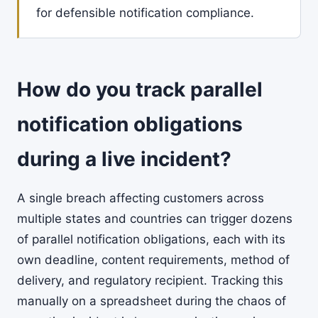
for defensible notification compliance.
How do you track parallel
notification obligations
during a live incident?
A single breach affecting customers across
multiple states and countries can trigger dozens
of parallel notification obligations, each with its
own deadline, content requirements, method of
delivery, and regulatory recipient. Tracking this
manually on a spreadsheet during the chaos of