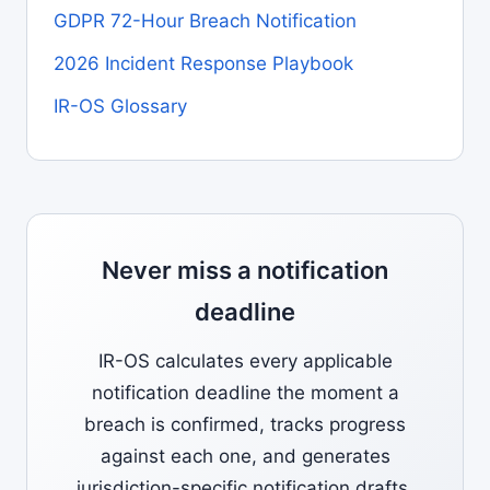
GDPR 72-Hour Breach Notification
2026 Incident Response Playbook
IR-OS Glossary
Never miss a notification
deadline
IR-OS calculates every applicable
notification deadline the moment a
breach is confirmed, tracks progress
against each one, and generates
jurisdiction-specific notification drafts.