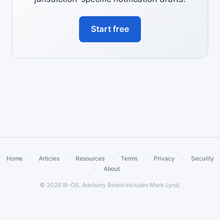
Start free
Home
·
Articles
·
Resources
·
Terms
·
Privacy
·
Security
·
About
© 2026 IR-OS. Advisory Board includes Mark Lynd.