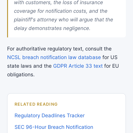
with customers, the loss of insurance
coverage for notification costs, and the
plaintiff's attorney who will argue that the
delay demonstrates negligence.
For authoritative regulatory text, consult the
NCSL breach notification law database
for US
state laws and the
GDPR Article 33 text
for EU
obligations.
RELATED READING
Regulatory Deadlines Tracker
SEC 96-Hour Breach Notification