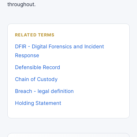
throughout.
RELATED TERMS
DFIR - Digital Forensics and Incident
Response
Defensible Record
Chain of Custody
Breach - legal definition
Holding Statement