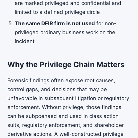
are marked privileged and confidential and
limited to a defined privilege circle
The same DFIR firm is not used
for non-
privileged ordinary business work on the
incident
Why the Privilege Chain Matters
Forensic findings often expose root causes,
control gaps, and decisions that may be
unfavorable in subsequent litigation or regulatory
enforcement. Without privilege, those findings
can be subpoenaed and used in class action
suits, regulatory enforcement, and shareholder
derivative actions. A well-constructed privilege