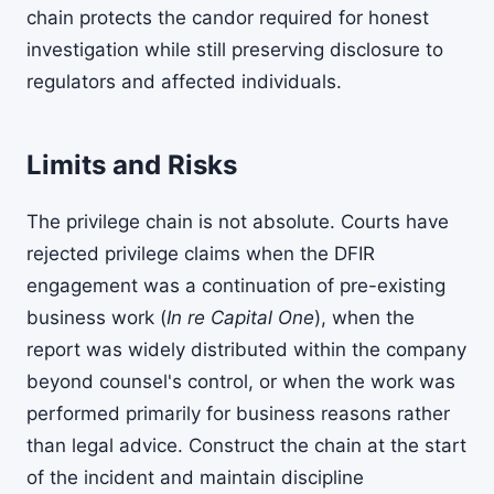
chain protects the candor required for honest
investigation while still preserving disclosure to
regulators and affected individuals.
Limits and Risks
The privilege chain is not absolute. Courts have
rejected privilege claims when the DFIR
engagement was a continuation of pre-existing
business work (
In re Capital One
), when the
report was widely distributed within the company
beyond counsel's control, or when the work was
performed primarily for business reasons rather
than legal advice. Construct the chain at the start
of the incident and maintain discipline