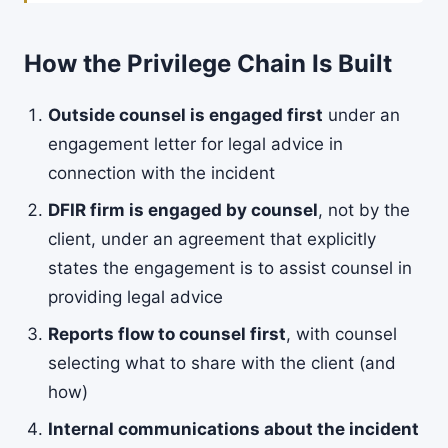
How the Privilege Chain Is Built
Outside counsel is engaged first
under an
engagement letter for legal advice in
connection with the incident
DFIR firm is engaged by counsel
, not by the
client, under an agreement that explicitly
states the engagement is to assist counsel in
providing legal advice
Reports flow to counsel first
, with counsel
selecting what to share with the client (and
how)
Internal communications about the incident