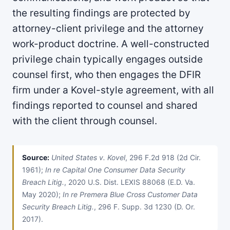
the resulting findings are protected by
attorney-client privilege and the attorney
work-product doctrine. A well-constructed
privilege chain typically engages outside
counsel first, who then engages the DFIR
firm under a Kovel-style agreement, with all
findings reported to counsel and shared
with the client through counsel.
Source:
United States v. Kovel
, 296 F.2d 918 (2d Cir.
1961);
In re Capital One Consumer Data Security
Breach Litig.
, 2020 U.S. Dist. LEXIS 88068 (E.D. Va.
May 2020);
In re Premera Blue Cross Customer Data
Security Breach Litig.
, 296 F. Supp. 3d 1230 (D. Or.
2017).