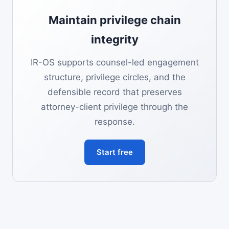
Maintain privilege chain
integrity
IR-OS supports counsel-led engagement
structure, privilege circles, and the
defensible record that preserves
attorney-client privilege through the
response.
Start free