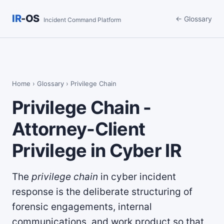
IR
-OS
← Glossary
Incident Command Platform
Home
›
Glossary
› Privilege Chain
Privilege Chain -
Attorney-Client
Privilege in Cyber IR
The
privilege chain
in cyber incident
response is the deliberate structuring of
forensic engagements, internal
communications, and work product so that