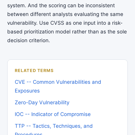
system. And the scoring can be inconsistent
between different analysts evaluating the same
vulnerability. Use CVSS as one input into a risk-
based prioritization model rather than as the sole
decision criterion.
RELATED TERMS
CVE -- Common Vulnerabilities and
Exposures
Zero-Day Vulnerability
IOC -- Indicator of Compromise
TTP -- Tactics, Techniques, and
Procedures