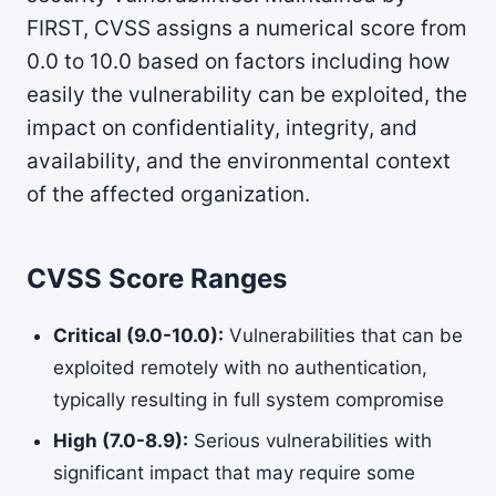
FIRST, CVSS assigns a numerical score from
0.0 to 10.0 based on factors including how
easily the vulnerability can be exploited, the
impact on confidentiality, integrity, and
availability, and the environmental context
of the affected organization.
CVSS Score Ranges
Critical (9.0-10.0):
Vulnerabilities that can be
exploited remotely with no authentication,
typically resulting in full system compromise
High (7.0-8.9):
Serious vulnerabilities with
significant impact that may require some