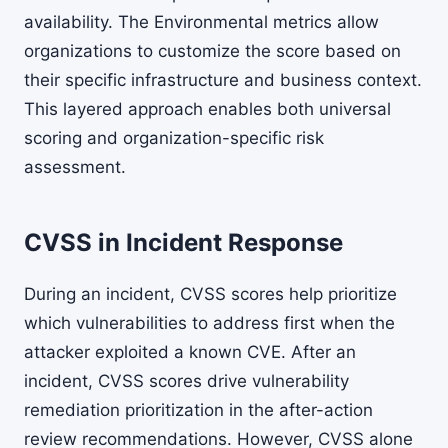
availability. The Environmental metrics allow
organizations to customize the score based on
their specific infrastructure and business context.
This layered approach enables both universal
scoring and organization-specific risk
assessment.
CVSS in Incident Response
During an incident, CVSS scores help prioritize
which vulnerabilities to address first when the
attacker exploited a known CVE. After an
incident, CVSS scores drive vulnerability
remediation prioritization in the after-action
review recommendations. However, CVSS alone