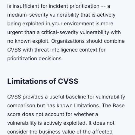
is insufficient for incident prioritization -- a
medium-severity vulnerability that is actively
being exploited in your environment is more
urgent than a critical-severity vulnerability with
no known exploit. Organizations should combine
CVSS with threat intelligence context for
prioritization decisions.
Limitations of CVSS
CVSS provides a useful baseline for vulnerability
comparison but has known limitations. The Base
score does not account for whether a
vulnerability is actively exploited. It does not
consider the business value of the affected