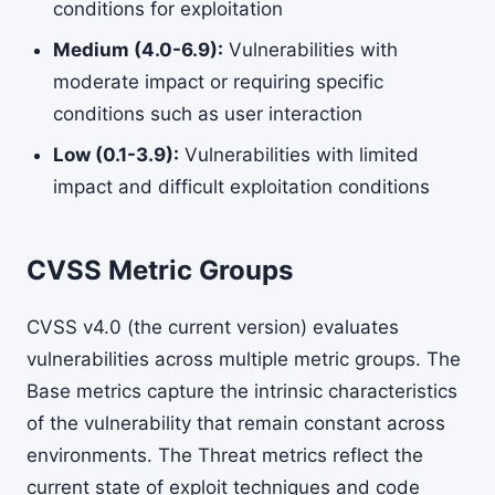
conditions for exploitation
Medium (4.0-6.9):
Vulnerabilities with
moderate impact or requiring specific
conditions such as user interaction
Low (0.1-3.9):
Vulnerabilities with limited
impact and difficult exploitation conditions
CVSS Metric Groups
CVSS v4.0 (the current version) evaluates
vulnerabilities across multiple metric groups. The
Base metrics capture the intrinsic characteristics
of the vulnerability that remain constant across
environments. The Threat metrics reflect the
current state of exploit techniques and code