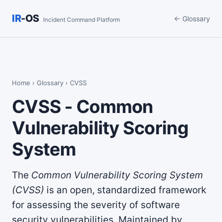
IR
-OS
← Glossary
Incident Command Platform
Home
›
Glossary
› CVSS
CVSS - Common
Vulnerability Scoring
System
The
Common Vulnerability Scoring System
(CVSS)
is an open, standardized framework
for assessing the severity of software
security vulnerabilities. Maintained by