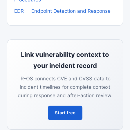
EDR -- Endpoint Detection and Response
Link vulnerability context to
your incident record
IR-OS connects CVE and CVSS data to
incident timelines for complete context
during response and after-action review.
Start free