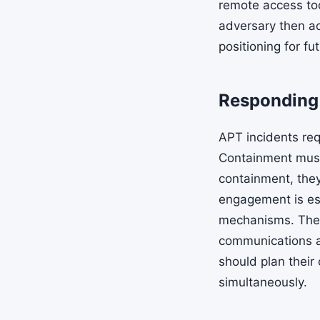
remote access to
adversary then ach
positioning for fu
Responding 
APT incidents req
Containment must 
containment, they
engagement is esse
mechanisms. The 
communications a
should plan their
simultaneously.