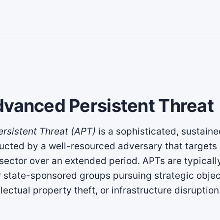
dvanced Persistent Threat
rsistent Threat (APT)
is a sophisticated, sustain
ted by a well-resourced adversary that targets 
 sector over an extended period. APTs are typically
r state-sponsored groups pursuing strategic obje
lectual property theft, or infrastructure disruption