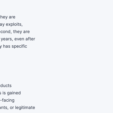
they are
ay exploits,
econd, they are
 years, even after
y has specific
nducts
s is gained
c-facing
nts, or legitimate