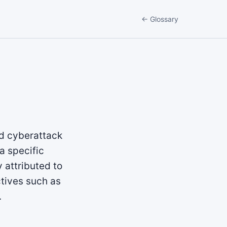
← Glossary
ed cyberattack
a specific
 attributed to
ctives such as
.