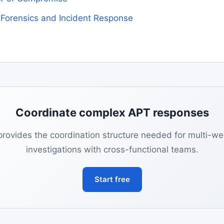
l Forensics and Incident Response
Coordinate complex APT responses
provides the coordination structure needed for multi-w
investigations with cross-functional teams.
Start free