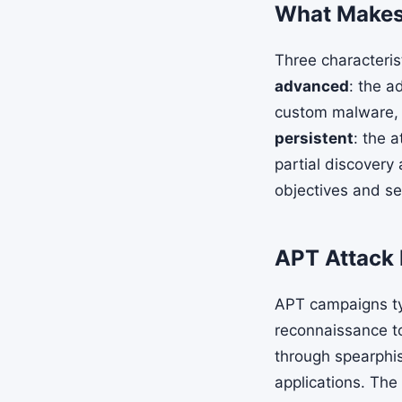
What Makes 
Three characteris
advanced
: the a
custom malware, a
persistent
: the 
partial discovery
objectives and sel
APT Attack 
APT campaigns typ
reconnaissance to
through spearphis
applications. The