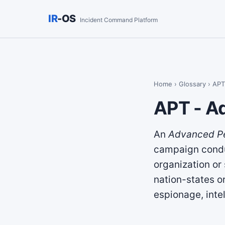
IR
-OS
Incident Command Platform
Home
›
Glossary
› APT
APT - A
An
Advanced Pe
campaign conduc
organization or
nation-states o
espionage, intel