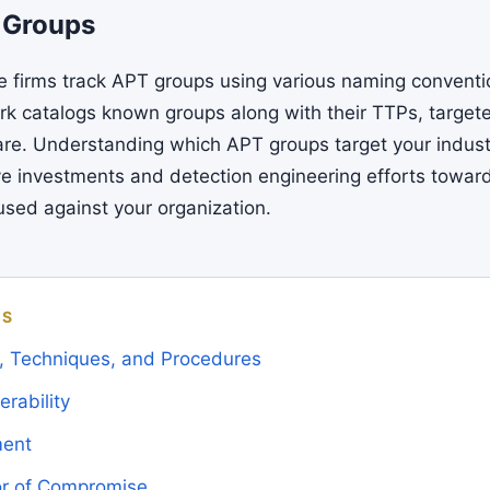
 Groups
ce firms track APT groups using various naming convent
 catalogs known groups along with their TTPs, targete
re. Understanding which APT groups target your indust
ive investments and detection engineering efforts towar
 used against your organization.
MS
s, Techniques, and Procedures
rability
ment
tor of Compromise