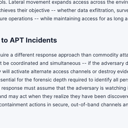
ols. Lateral movement expands access across the envi
ieves their objective -- whether data exfiltration, surve
ture operations -- while maintaining access for as long a
to APT Incidents
uire a different response approach than commodity att
be coordinated and simultaneous -- if the adversary de
 will activate alternate access channels or destroy evi
ntial for the forensic depth required to identify all pe
response must assume that the adversary is watching i
nd may act when they realize they have been discover
 containment actions in secure, out-of-band channels 