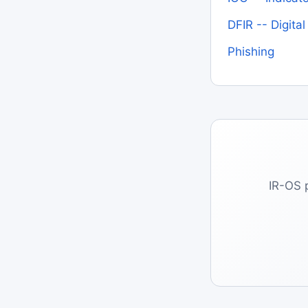
DFIR -- Digita
Phishing
IR-OS 