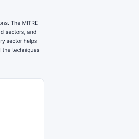
ions. The MITRE
d sectors, and
ry sector helps
d the techniques