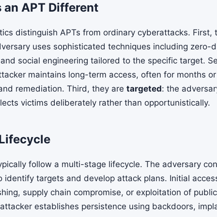
an APT Different
tics distinguish APTs from ordinary cyberattacks. First, 
dversary uses sophisticated techniques including zero-d
nd social engineering tailored to the specific target. S
attacker maintains long-term access, often for months or
 and remediation. Third, they are
targeted
: the adversar
ects victims deliberately rather than opportunistically.
Lifecycle
ically follow a multi-stage lifecycle. The adversary co
 identify targets and develop attack plans. Initial acces
hing, supply chain compromise, or exploitation of publi
 attacker establishes persistence using backdoors, impla