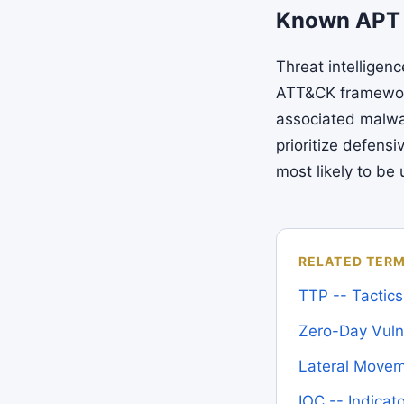
Known APT
Threat intelligen
ATT&CK framework
associated malwa
prioritize defens
most likely to be
RELATED TER
TTP -- Tactic
Zero-Day Vulne
Lateral Move
IOC -- Indica