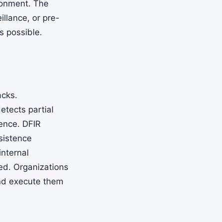
ronment. The
illance, or pre-
s possible.
acks.
tects partial
dence. DFIR
rsistence
nternal
ed. Organizations
and execute them