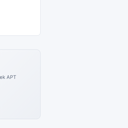
eek APT