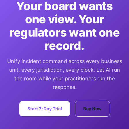
Your board wants
one view. Your
regulators want one
record.
Unify incident command across every business
unit, every jurisdiction, every clock. Let AI run
the room while your practitioners run the
response.
Start 7-Day Trial
Buy Now