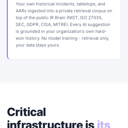
Your own historical incidents, tabletops, and
AARs ingested into a private retrieval corpus on
top of the public IR Brain (NIST, ISO 27035,
SEC, GDPR, CISA, MITRE). Every AI suggestion
is grounded in your organization's own hard-
won history. No model training - retrieval only,
your data stays yours.
Critical
infrastructure is
its