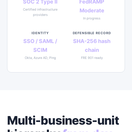
SOC 2 Type II
FedRAMP
Certified infrastructure
Moderate
providers
In progress
IDENTITY
DEFENSIBLE RECORD
SSO / SAML /
SHA-256 hash
SCIM
chain
Okta, Azure AD, Ping
FRE 901 ready
Multi-business-unit