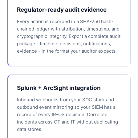
Regulator-ready audit evidence
Every action is recorded in a SHA-256 hash-
chained ledger with attribution, timestamp, and
cryptographic integrity. Export a complete audit
package - timeline, decisions, notifications,
evidence - in the format your auditor expects.
Splunk + ArcSight integration
Inbound webhooks from your SOC stack and
outbound event mirroring so your SIEM has a
record of every IR-OS decision. Correlate
incidents across OT and IT without duplicating
data stores.