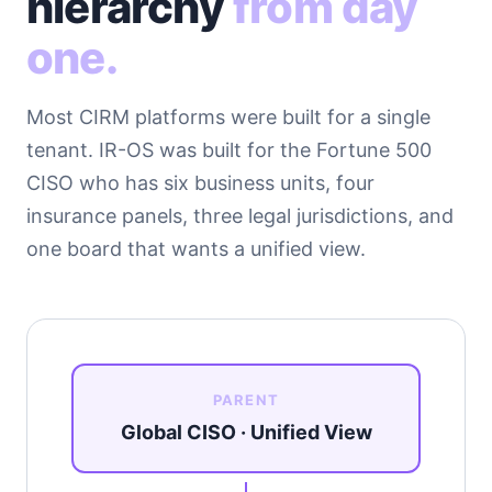
hierarchy
from day
one.
Most CIRM platforms were built for a single
tenant. IR-OS was built for the Fortune 500
CISO who has six business units, four
insurance panels, three legal jurisdictions, and
one board that wants a unified view.
PARENT
Global CISO · Unified View