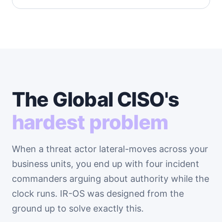
The Global CISO's
hardest problem
When a threat actor lateral-moves across your
business units, you end up with four incident
commanders arguing about authority while the
clock runs. IR-OS was designed from the
ground up to solve exactly this.