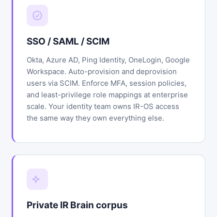
SSO / SAML / SCIM
Okta, Azure AD, Ping Identity, OneLogin, Google
Workspace. Auto-provision and deprovision
users via SCIM. Enforce MFA, session policies,
and least-privilege role mappings at enterprise
scale. Your identity team owns IR-OS access
the same way they own everything else.
Private IR Brain corpus