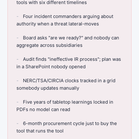
tools with six different timelines
Four incident commanders arguing about
authority when a threat lateral-moves
Board asks "are we ready?" and nobody can
aggregate across subsidiaries
Audit finds "ineffective IR process"; plan was
in a SharePoint nobody opened
NERC/TSA/CIRCIA clocks tracked in a grid
somebody updates manually
Five years of tabletop learnings locked in
PDFs no model can read
6-month procurement cycle just to buy the
tool that runs the tool