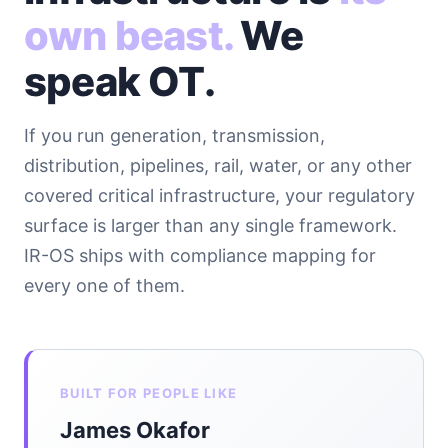
own beast.
We
speak OT.
If you run generation, transmission,
distribution, pipelines, rail, water, or any other
covered critical infrastructure, your regulatory
surface is larger than any single framework.
IR-OS ships with compliance mapping for
every one of them.
BUILT FOR PEOPLE LIKE
James Okafor