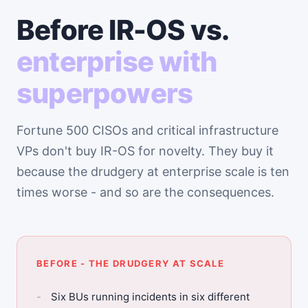
Before IR-OS vs.
enterprise with
superpowers
Fortune 500 CISOs and critical infrastructure
VPs don't buy IR-OS for novelty. They buy it
because the drudgery at enterprise scale is ten
times worse - and so are the consequences.
BEFORE - THE DRUDGERY AT SCALE
Six BUs running incidents in six different