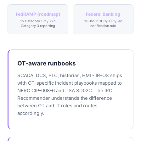
FedRAMP (roadmap)
Federal Banking
1h Category 1-2 / 72h
36-hour OCC/FDIC/Fed
Category 3 reporting
notification rule
OT-aware runbooks
SCADA, DCS, PLC, historian, HMI - IR-OS ships
with OT-specific incident playbooks mapped to
NERC CIP-008-6 and TSA SD02C. The IRC
Recommender understands the difference
between OT and IT roles and routes
accordingly.