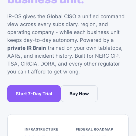
IR-OS gives the Global CISO a unified command
view across every subsidiary, region, and
operating company - while each business unit
keeps day-to-day autonomy. Powered by a
private IR Brain
trained on your own tabletops,
AARs, and incident history. Built for NERC CIP,
TSA, CIRCIA, DORA, and every other regulator
you can't afford to get wrong.
Start 7-Day Trial
Buy Now
INFRASTRUCTURE
FEDERAL ROADMAP