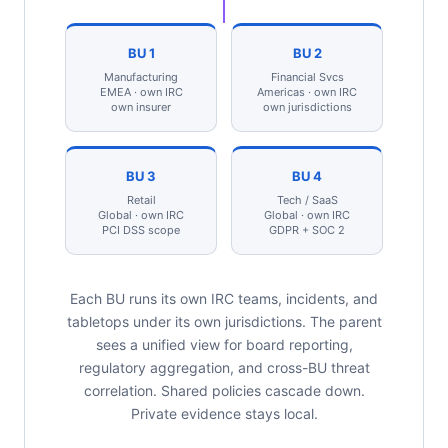
BU 1
BU 2
Manufacturing
Financial Svcs
EMEA · own IRC
Americas · own IRC
own insurer
own jurisdictions
BU 3
BU 4
Retail
Tech / SaaS
Global · own IRC
Global · own IRC
PCI DSS scope
GDPR + SOC 2
Each BU runs its own IRC teams, incidents, and
tabletops under its own jurisdictions. The parent
sees a unified view for board reporting,
regulatory aggregation, and cross-BU threat
correlation. Shared policies cascade down.
Private evidence stays local.