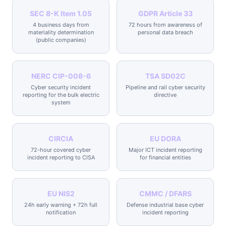
SEC 8-K Item 1.05
GDPR Article 33
4 business days from
72 hours from awareness of
materiality determination
personal data breach
(public companies)
NERC CIP-008-6
TSA SD02C
Cyber security incident
Pipeline and rail cyber security
reporting for the bulk electric
directive
system
CIRCIA
EU DORA
72-hour covered cyber
Major ICT incident reporting
incident reporting to CISA
for financial entities
EU NIS2
CMMC / DFARS
24h early warning + 72h full
Defense industrial base cyber
notification
incident reporting