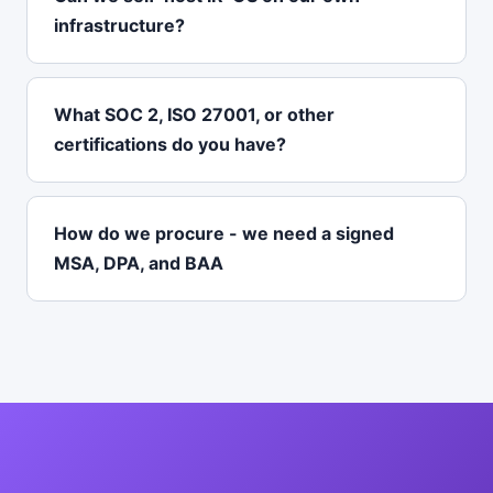
infrastructure?
What SOC 2, ISO 27001, or other
certifications do you have?
How do we procure - we need a signed
MSA, DPA, and BAA