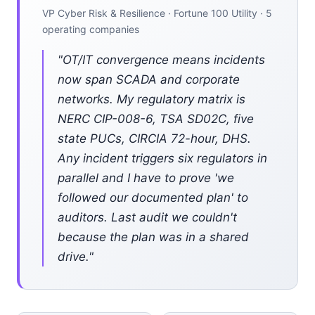
VP Cyber Risk & Resilience · Fortune 100 Utility · 5
operating companies
"OT/IT convergence means incidents
now span SCADA and corporate
networks. My regulatory matrix is
NERC CIP-008-6, TSA SD02C, five
state PUCs, CIRCIA 72-hour, DHS.
Any incident triggers six regulators in
parallel and I have to prove 'we
followed our documented plan' to
auditors. Last audit we couldn't
because the plan was in a shared
drive."