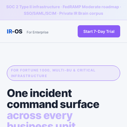
SOC 2 Type II infrastructure · FedRAMP Moderate roadmap ·
SSO/SAML/SCIM · Private IR Brain corpus
IR
-OS
Start 7-Day Trial
For Enterprise
FOR FORTUNE 1000, MULTI-BU & CRITICAL
INFRASTRUCTURE
One incident
command surface
across every
business unit.