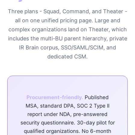
Three plans - Squad, Command, and Theater -
all on one unified pricing page. Large and
complex organizations land on Theater, which
includes the multi-BU parent hierarchy, private
IR Brain corpus, SSO/SAML/SCIM, and
dedicated CSM.
Procurement-friendly.
Published
MSA, standard DPA, SOC 2 Type II
report under NDA, pre-answered
security questionnaire. 30-day pilot for
qualified organizations. No 6-month