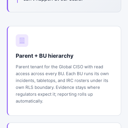
Parent + BU hierarchy
Parent tenant for the Global CISO with read
access across every BU. Each BU runs its own
incidents, tabletops, and IRC rosters under its
own RLS boundary. Evidence stays where
regulators expect it; reporting rolls up
automatically.