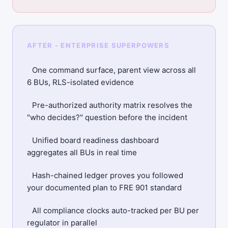
AFTER - ENTERPRISE SUPERPOWERS
One command surface, parent view across all
6 BUs, RLS-isolated evidence
Pre-authorized authority matrix resolves the
"who decides?" question before the incident
Unified board readiness dashboard
aggregates all BUs in real time
Hash-chained ledger proves you followed
your documented plan to FRE 901 standard
All compliance clocks auto-tracked per BU per
regulator in parallel