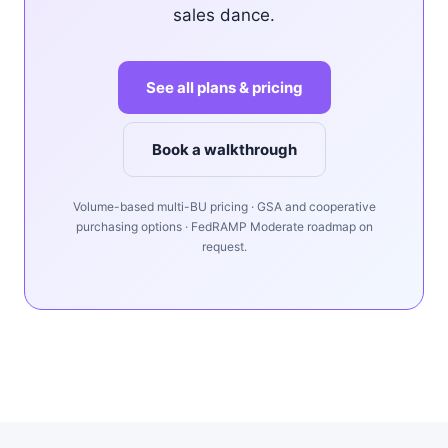
sales dance.
See all plans & pricing
Book a walkthrough
Volume-based multi-BU pricing · GSA and cooperative
purchasing options · FedRAMP Moderate roadmap on
request.