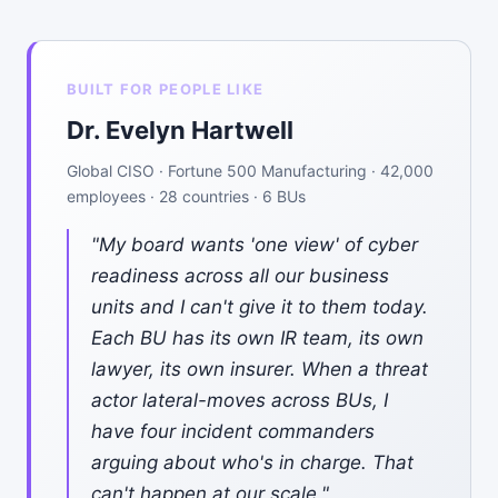
BUILT FOR PEOPLE LIKE
Dr. Evelyn Hartwell
Global CISO · Fortune 500 Manufacturing · 42,000
employees · 28 countries · 6 BUs
"My board wants 'one view' of cyber
readiness across all our business
units and I can't give it to them today.
Each BU has its own IR team, its own
lawyer, its own insurer. When a threat
actor lateral-moves across BUs, I
have four incident commanders
arguing about who's in charge. That
can't happen at our scale."