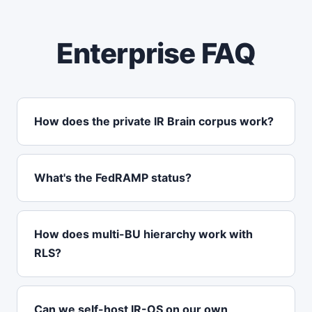
Enterprise FAQ
How does the private IR Brain corpus work?
What's the FedRAMP status?
How does multi-BU hierarchy work with
RLS?
Can we self-host IR-OS on our own