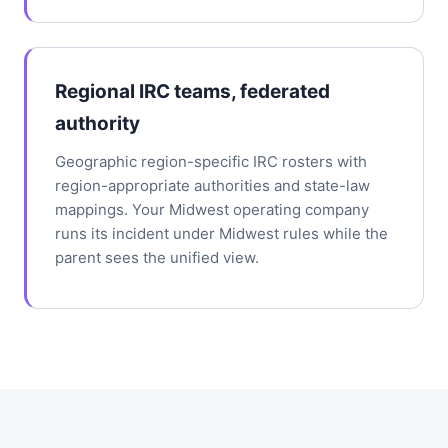
Regional IRC teams, federated
authority
Geographic region-specific IRC rosters with
region-appropriate authorities and state-law
mappings. Your Midwest operating company
runs its incident under Midwest rules while the
parent sees the unified view.