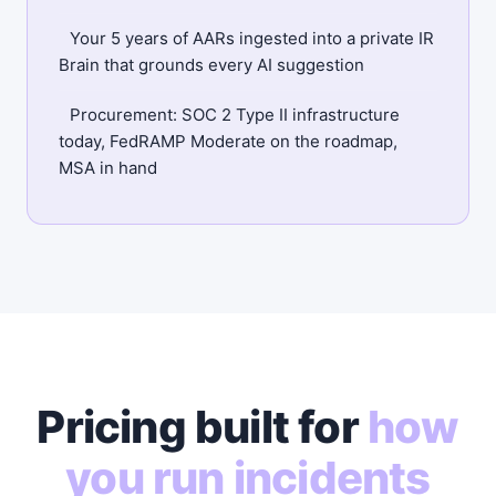
Your 5 years of AARs ingested into a private IR
Brain that grounds every AI suggestion
Procurement: SOC 2 Type II infrastructure
today, FedRAMP Moderate on the roadmap,
MSA in hand
Pricing built for
how
you run incidents